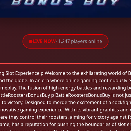
LIVE NOW
- 1,247 players online
g Slot Experience p Welcome to the exhilarating world of B
nd the globe. In an era where online gaming continuously ev
meplay. The fusion of high-energy battles and rewarding bo
attleRoostersBonusBuy p BattleRoostersBonusBuy is not just a
to victory. Designed to merge the excitement of a cockfigh
innovative gaming experience. With its vibrant graphics and
re they control their roosters, aiming for victory against 
ame, has a reputation for pushing the boundaries of slot e