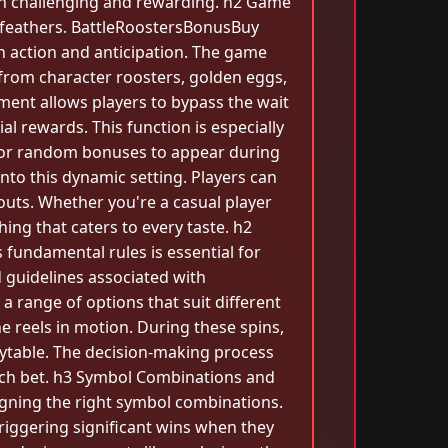
th challenging and rewarding. h2 Game
d feathers. BattleRoostersBonusBuy
th action and anticipation. The game
g from character roosters, golden eggs,
ment allows players to bypass the wait
l rewards. This function is especially
t for random bonuses to appear during
nto this dynamic setting. Players can
ayouts. Whether you're a casual player
ing that caters to every taste. h2
 fundamental rules is essential for
 guidelines associated with
a range of options that suit different
e reels in motion. During these spins,
aytable. The decision-making process
each bet. h3 Symbol Combinations and
igning the right symbol combinations.
triggering significant wins when they