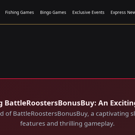
Fishing Games
Bingo Games
Exclusive Events
Express Ne
ng BattleRoostersBonusBuy: An Excitin
rld of BattleRoostersBonusBuy, a captivating 
features and thrilling gameplay.