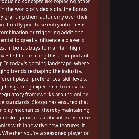
troducing concepts like replacing other
n the world of video slots, the Bonus
 by granting them autonomy over their
an directly purchase entry into these
combination or triggering additional
ntial to greatly influence a player's
vest in bonus buys to maintain high
nvested bet, making this an important
 p In today's gaming landscape, where
ing trends reshaping the industry.
ent player preferences, skill levels,
ing the gaming experience to individual
s regulatory frameworks around online
ce standards. Slotgo has ensured that
r play mechanics, thereby maintaining
ne slot game; it's a vibrant experience
nics with innovative new features, it
. Whether you're a seasoned player or