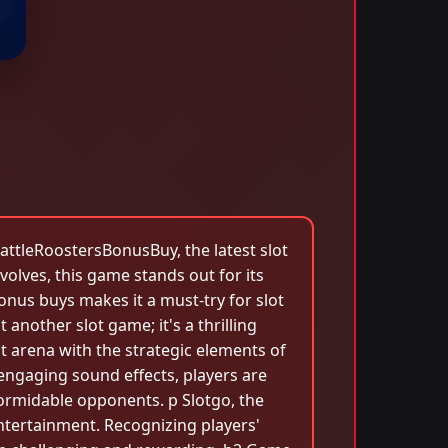
attleRoostersBonusBuy, the latest slot
olves, this game stands out for its
nus buys makes it a must-try for slot
nother slot game; it's a thrilling
t arena with the strategic elements of
 engaging sound effects, players are
formidable opponents. p Slotgo, the
ntertainment. Recognizing players'