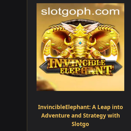
InvincibleElephant: A Leap into
Adventure and Strategy with
Slotgo