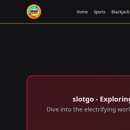
Home
Sports
Blackjack
slotgo - Explori
Dive into the electrifying wo