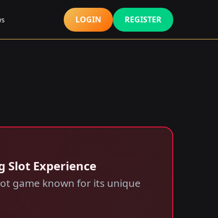
LOGIN
REGISTER
ws
g Slot Experience
slot game known for its unique