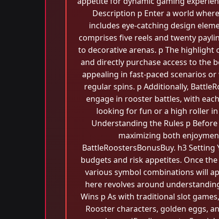
appetite for dynamic gaming experien
Description p Enter a world where
includes eye-catching design elemen
comprises five reels and twenty paylin
to decorative arenas. p The highlight
and directly purchase access to the b
appealing in fast-paced scenarios or
regular spins. p Additionally, Battl
engage in rooster battles, with each 
looking for fun or a high roller 
Understanding the Rules p Before d
maximizing both enjoyment 
BattleRoostersBonusBuy. h3 Setting Yo
budgets and risk appetites. Once the 
various symbol combinations will ap
here revolves around understanding 
Wins p As with traditional slot game
Rooster characters, golden eggs, and