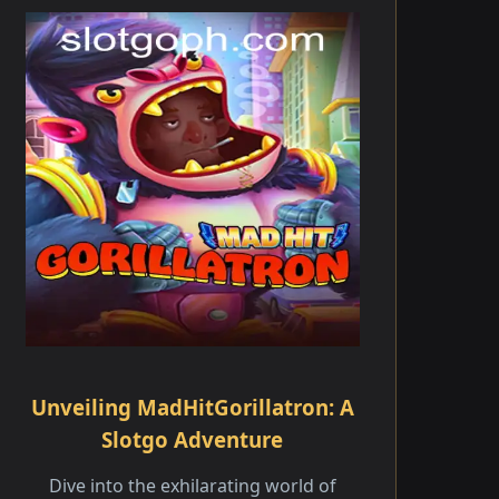
Unveiling MadHitGorillatron: A
Slotgo Adventure
Dive into the exhilarating world of