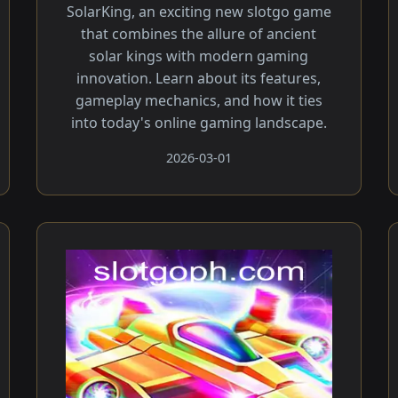
SolarKing, an exciting new slotgo game
that combines the allure of ancient
solar kings with modern gaming
innovation. Learn about its features,
gameplay mechanics, and how it ties
into today's online gaming landscape.
2026-03-01