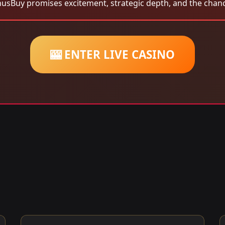
usBuy promises excitement, strategic depth, and the chance
🎰 ENTER LIVE CASINO