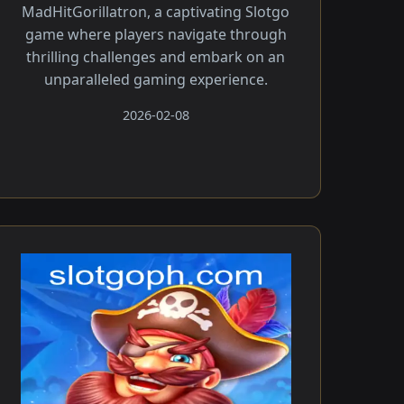
MadHitGorillatron, a captivating Slotgo
game where players navigate through
thrilling challenges and embark on an
unparalleled gaming experience.
2026-02-08