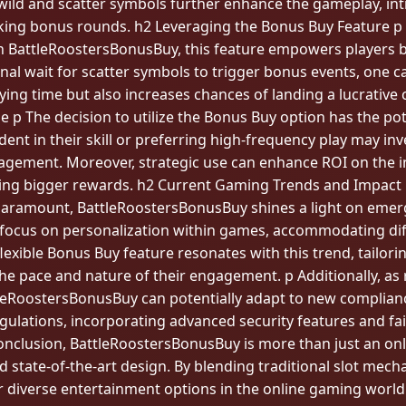
 wild and scatter symbols further enhance the gameplay, in
ing bonus rounds. h2 Leveraging the Bonus Buy Feature p I
 In BattleRoostersBonusBuy, this feature empowers players
nal wait for scatter symbols to trigger bonus events, one c
ying time but also increases chances of landing a lucrative 
 p The decision to utilize the Bonus Buy option has the pote
ident in their skill or preferring high-frequency play may in
agement. Moreover, strategic use can enhance ROI on the i
yeing bigger rewards. h2 Current Gaming Trends and Impact
paramount, BattleRoostersBonusBuy shines a light on emerg
focus on personalization within games, accommodating differ
 flexible Bonus Buy feature resonates with this trend, tailor
 the pace and nature of their engagement. p Additionally, a
tleRoostersBonusBuy can potentially adapt to new complian
ulations, incorporating advanced security features and fai
conclusion, BattleRoostersBonusBuy is more than just an onli
d state-of-the-art design. By blending traditional slot mecha
r diverse entertainment options in the online gaming world