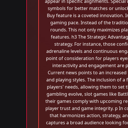
appear in specific alignments. Special
symbols for better matches or unlock
Buy feature is a coveted innovation.
gaming pace. Instead of the traditio
rounds. This not only maximizes pla
features. h3 The Strategic Advantage
strategy. For instance, those conf
adrenaline levels and continuous eng
point of consideration for players e
interactivity and engagement are 
Current news points to an increased 
and playing styles. The inclusion of a
players' needs, allowing them to set
gambling evolve, slot games like Bat
their games comply with upcoming reg
player trust and game integrity. p In 
that harmonizes action, strategy, an
captures a broad audience looking fo