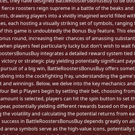
ces, they have designed BattleRoostersBonusBuy to be bo
 fierce roosters reign supreme in a battle of the beaks an
ts, drawing players into a vividly imagined world filled wi
es, each hosting a visually striking set of symbols, rangin
 of this game is undoubtedly the Bonus Buy feature. This ele
onus round, increasing their chances of amassing substantia
 when players feel particularly lucky but don't wish to wai
eRoostersBonusBuy integrates a detailed reward system tied i
victory or strategic play yielding potentially significant p
in pursuit of a big win, BattleRoostersBonusBuy offers someth
iving into the cockfighting fray, understanding the game's
and winnings. Below, we delve into the key mechanics and
ur Bet p Players begin by setting their bet, choosing from 
amount is selected, players can hit the spin button to set th
pear, potentially yielding different rewards based on the p
the volatility and calculating the potential returns from 
s, success in BattleRoostersBonusBuy depends greatly on al
 arena symbols serve as the high-value icons, potentially 