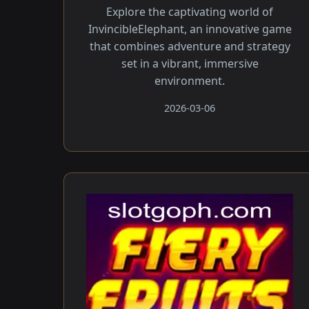
Explore the captivating world of
InvincibleElephant, an innovative game
that combines adventure and strategy
set in a vibrant, immersive
environment.
2026-03-06