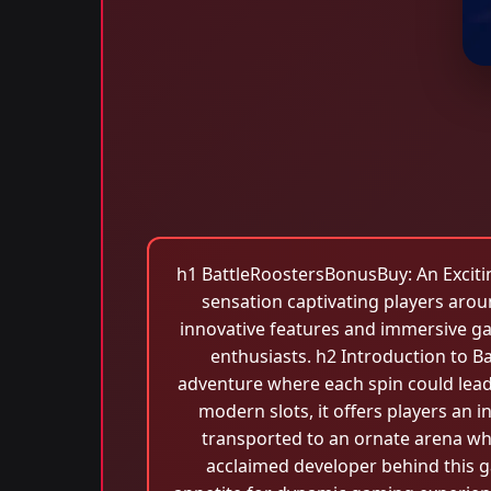
h1 BattleRoostersBonusBuy: An Excitin
sensation captivating players arou
innovative features and immersive ga
enthusiasts. h2 Introduction to B
adventure where each spin could lead 
modern slots, it offers players an 
transported to an ornate arena whe
acclaimed developer behind this g