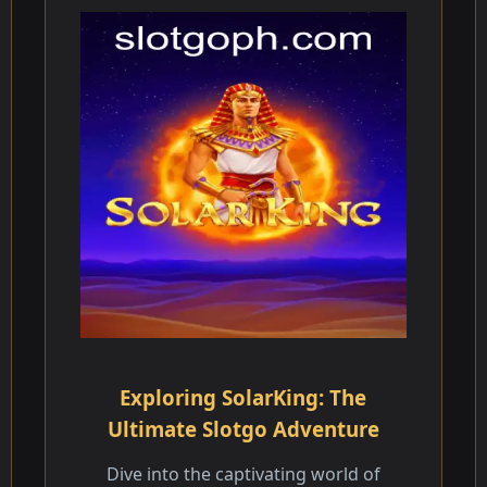
Exploring SolarKing: The
Ultimate Slotgo Adventure
Dive into the captivating world of