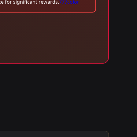
 for significant rewards.
777color