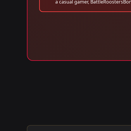
a casual gamer, BattleRoostersBon