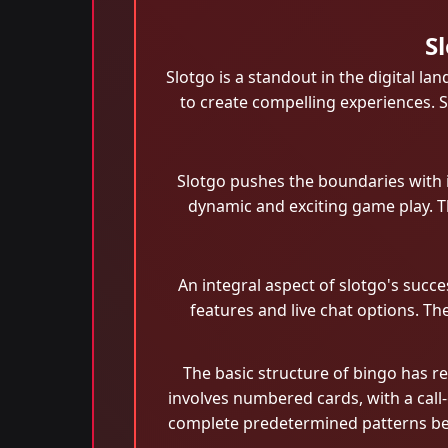
S
Slotgo is a standout in the digital 
to create compelling experiences. S
Slotgo pushes the boundaries with 
dynamic and exciting game play. T
An integral aspect of slotgo's succe
features and live chat options. Th
The basic structure of bingo has re
involves numbered cards, with a call
complete predetermined patterns befo