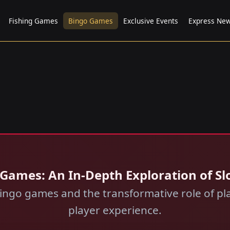
Fishing Games
Bingo Games
Exclusive Events
Express Ne
o Games: An In-Depth Exploration of S
bingo games and the transformative role of pla
player experience.