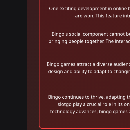
One exciting development in online bi
are won. This feature int
Bingo's social component cannot be
bringing people together. The intera
Bingo games attract a diverse audience
design and ability to adapt to chang
Bingo continues to thrive, adapting 
slotgo play a crucial role in its
technology advances, bingo games ar