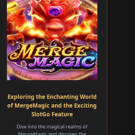
Exploring the Enchanting World
of MergeMagic and the Exciting
SlotGo Feature
Dive into the magical realms of
MergeMagic and discover the