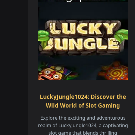
LuckyJungle1024: Discover the
Wild World of Slot Gaming
Explore the exciting and adventurous
realm of LuckyJungle1024, a captivating
slot game that blends thrilling