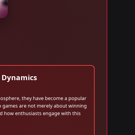
o Dynamics
tmosphere, they have become a popular
ngo games are not merely about winning
zed how enthusiasts engage with this