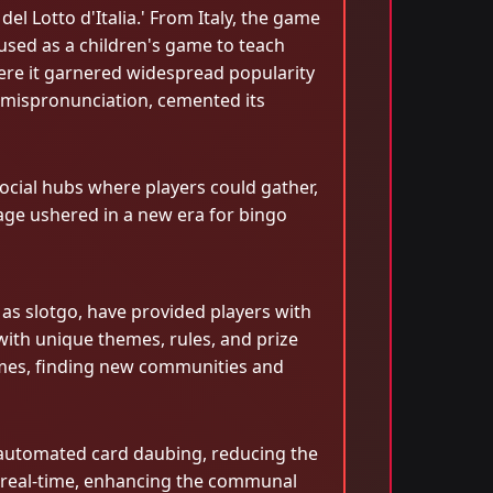
del Lotto d'Italia.' From Italy, the game
 used as a children's game to teach
here it garnered widespread popularity
s mispronunciation, cemented its
ocial hubs where players could gather,
age ushered in a new era for bingo
as slotgo, have provided players with
 with unique themes, rules, and prize
omes, finding new communities and
y automated card daubing, reducing the
in real-time, enhancing the communal