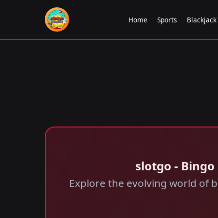
Home
Sports
Blackjack
slotgo - Bing
Explore the evolving world of 