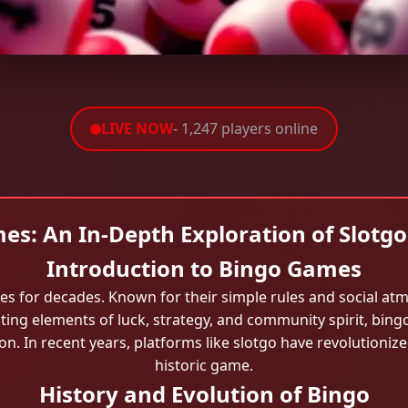
LIVE NOW
- 1,247 players online
es: An In-Depth Exploration of Slotg
Introduction to Bingo Games
s for decades. Known for their simple rules and social a
ating elements of luck, strategy, and community spirit, bi
tion. In recent years, platforms like slotgo have revolutioni
historic game.
History and Evolution of Bingo