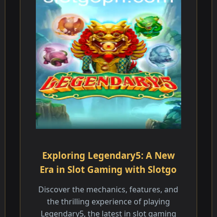
Exploring Legendary5: A New
Era in Slot Gaming with Slotgo
Discover the mechanics, features, and
the thrilling experience of playing
Legendary5, the latest in slot gaming