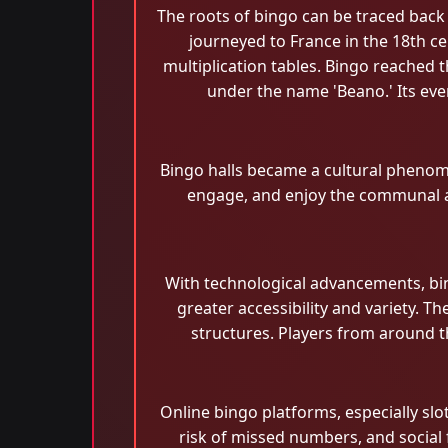
The roots of bingo can be traced back to
journeyed to France in the 18th ce
multiplication tables. Bingo reached 
under the name 'Beano.' Its eve
Bingo halls became a cultural phenome
engage, and enjoy the communal as
With technological advancements, bin
greater accessibility and variety. T
structures. Players from around 
Online bingo platforms, especially sl
risk of missed numbers, and social 