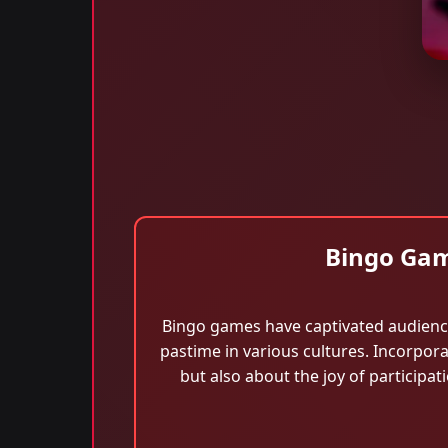
Bingo Gam
Bingo games have captivated audience
pastime in various cultures. Incorpor
but also about the joy of participa