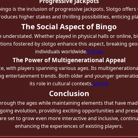
Progressive Jackpots
ngo is the inclusion of progressive jackpots. Slotgo offers
roduces higher stakes and thrilling possibilities, enticing pl
The Social Aspect of Bingo
 understated. Whether played in physical halls or online, 
ctions fostered by slotgo enhance this aspect, breaking g
individuals worldwide.
51jl.vip
The Power of Multigenerational Appeal
, with players spanning various ages. Its multigenerational
ing entertainment trends. Both older and younger generation
its role in cultural contexts.
phclub
Conclusion
through the ages while maintaining elements that have made
 ongoing evolution, providing exciting opportunities and prese
e set to grow even more interactive and inclusive, conti
enhancing the experiences of existing players.