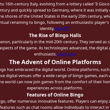
 16th-century Italy, evolving from a lottery called 'Il Gioco 
ntury and quickly spread to Germany, where it was initially
the shores of the United States in the early 20th century, w
ntual renaming to bingo, following an enthusiastic player’
identity.
pkpk777
The Rise of Bingo Halls
non, particularly in the mid-20th century. They served as s
pects of the game. As technologies advanced, the digital 
enthusiasts.
crazy time
The Advent of Online Platforms
go has embraced the digital world. Online platforms, such 
hese digital venues offer a wide range of bingo games, each
the world can now join games from the comfort of their h
experiences across platforms.
Features of Online Bingo
otgo, offer numerous innovative features. Players can enjo
features such as chat rooms allow individuals to interact 