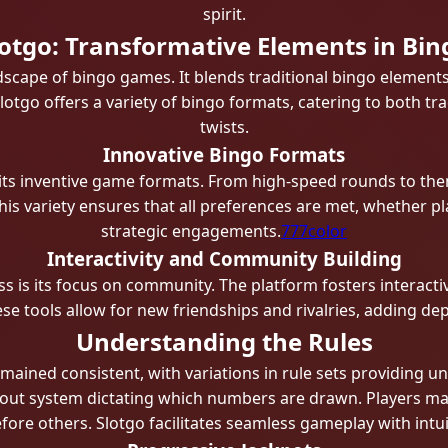
spirit.
lotgo: Transformative Elements in Bin
landscape of bingo games. It blends traditional bingo ele
lotgo offers a variety of bingo formats, catering to both tra
twists.
Innovative Bingo Formats
its inventive game formats. From high-speed rounds to th
his variety ensures that all preferences are met, whether p
strategic engagements.
777color
Interactivity and Community Building
ss is its focus on community. The platform fosters interact
ese tools allow for new friendships and rivalries, adding dep
Understanding the Rules
mained consistent, with variations in rule sets providing u
-out system dictating which numbers are drawn. Players ma
re others. Slotgo facilitates seamless gameplay with intuiti