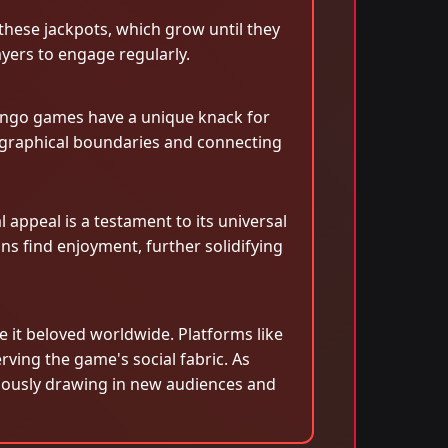
 these jackpots, which grow until they
ayers to engage regularly.
bingo games have a unique knack for
eographical boundaries and connecting
 appeal is a testament to its universal
s find enjoyment, further solidifying
 it beloved worldwide. Platforms like
rving the game's social fabric. As
nuously drawing in new audiences and