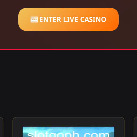
🎰 ENTER LIVE CASINO