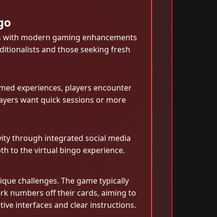
go
ments with modern gaming enhancements
ditionalists and those seeking fresh
emed experiences, players encounter
layers want quick sessions or more
ivity through integrated social media
th to the virtual bingo experience.
nique challenges. The game typically
rk numbers off their cards, aiming to
ve interfaces and clear instructions.