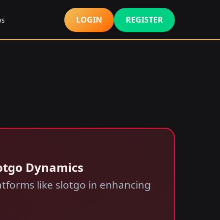
LOGIN
REGISTER
ws
lotgo Dynamics
tforms like slotgo in enhancing