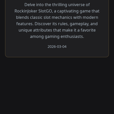
Delve into the thrilling universe of
RockinJoker SlotGO, a captivating game that
blends classic slot mechanics with modern
features. Discover its rules, gameplay, and
unique attributes that make it a favorite
among gaming enthusiasts.
2026-03-04