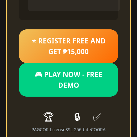
⭐ REGISTER FREE AND
GET ₱15,000
🎮 PLAY NOW - FREE
DEMO
🏆
🔒
✅
PAGCOR License
SSL 256-bit
eCOGRA