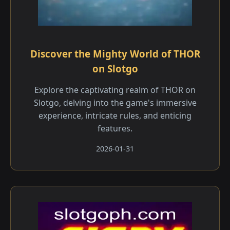
Discover the Mighty World of THOR
on Slotgo
Explore the captivating realm of THOR on
Slotgo, delving into the game's immersive
experience, intricate rules, and enticing
features.
2026-01-31