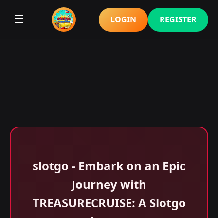
☰
LOGIN
REGISTER
slotgo - Embark on an Epic
Journey with
TREASURECRUISE: A Slotgo