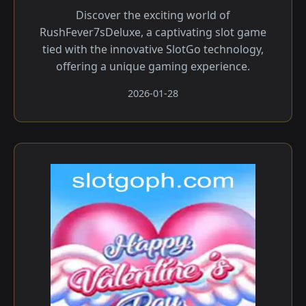
Discover the exciting world of
RushFever7sDeluxe, a captivating slot game
tied with the innovative SlotGo technology,
offering a unique gaming experience.
2026-01-28