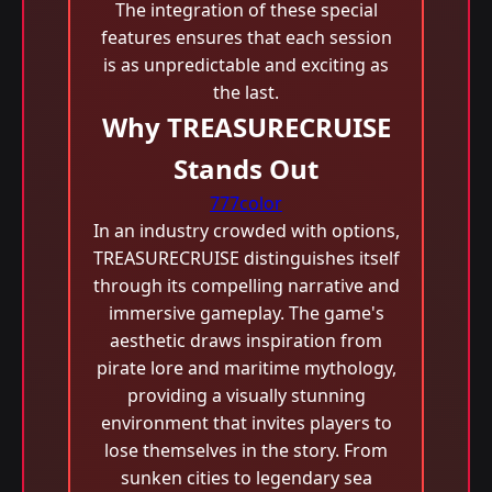
The integration of these special
features ensures that each session
is as unpredictable and exciting as
the last.
Why TREASURECRUISE
Stands Out
777color
In an industry crowded with options,
TREASURECRUISE distinguishes itself
through its compelling narrative and
immersive gameplay. The game's
aesthetic draws inspiration from
pirate lore and maritime mythology,
providing a visually stunning
environment that invites players to
lose themselves in the story. From
sunken cities to legendary sea