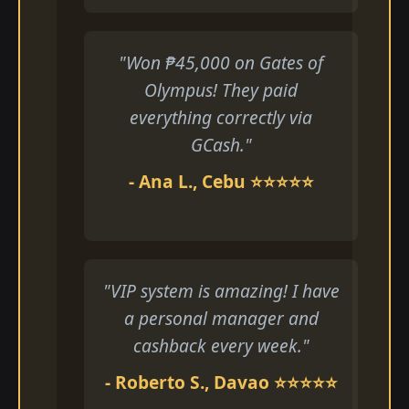
"Won ₱45,000 on Gates of
Olympus! They paid
everything correctly via
GCash."
- Ana L., Cebu ⭐⭐⭐⭐⭐
"VIP system is amazing! I have
a personal manager and
cashback every week."
- Roberto S., Davao ⭐⭐⭐⭐⭐