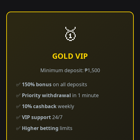
🥇
GOLD VIP
Minimum deposit: ₱1,500
✅
150% bonus
on all deposits
✅
Priority withdrawal
in 1 minute
✅
10% cashback
weekly
✅
VIP support
24/7
✅
Higher betting
limits