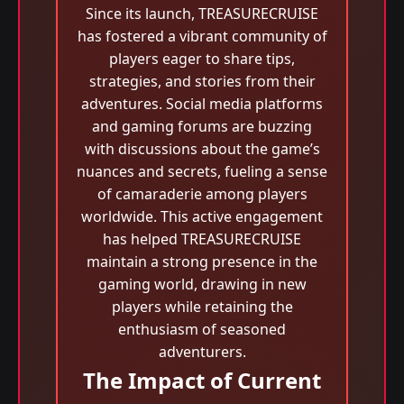
Since its launch, TREASURECRUISE
has fostered a vibrant community of
players eager to share tips,
strategies, and stories from their
adventures. Social media platforms
and gaming forums are buzzing
with discussions about the game’s
nuances and secrets, fueling a sense
of camaraderie among players
worldwide. This active engagement
has helped TREASURECRUISE
maintain a strong presence in the
gaming world, drawing in new
players while retaining the
enthusiasm of seasoned
adventurers.
The Impact of Current