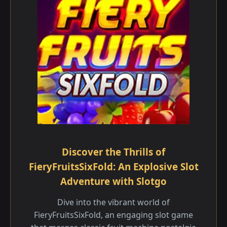
Discover the Thrills of
FieryFruitsSixFold: An Explosive Slot
Adventure with Slotgo
Dive into the vibrant world of
FieryFruitsSixFold, an engaging slot game