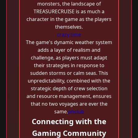
monsters, the landscape of
TREASURECRUISE is as much a
character in the game as the players
themselves.
crazy time
The game's dynamic weather system
adds a layer of realism and
challenge, as players must adapt
their strategies in response to
sudden storms or calm seas. This
unpredictability, combined with the
strategic depth of crew selection
and resource management, ensures
that no two voyages are ever the
same.
phclub
Connecting with the
Gaming Community