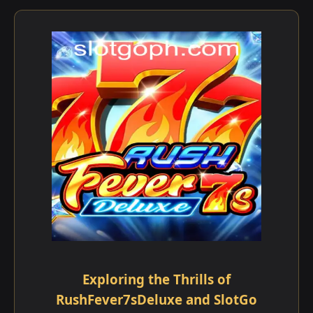
Exploring the Thrills of
RushFever7sDeluxe and SlotGo