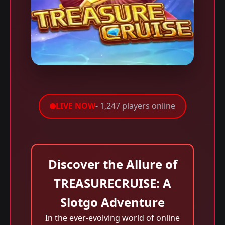
LIVE NOW
- 1,247 players online
Discover the Allure of
TREASURECRUISE: A
Slotgo Adventure
In the ever-evolving world of online