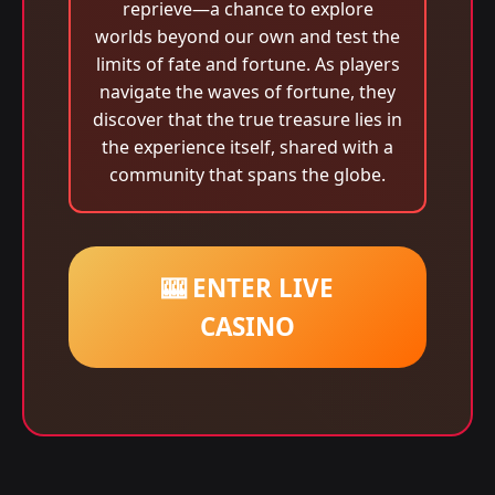
reprieve—a chance to explore
worlds beyond our own and test the
limits of fate and fortune. As players
navigate the waves of fortune, they
discover that the true treasure lies in
the experience itself, shared with a
community that spans the globe.
🎰 ENTER LIVE
CASINO