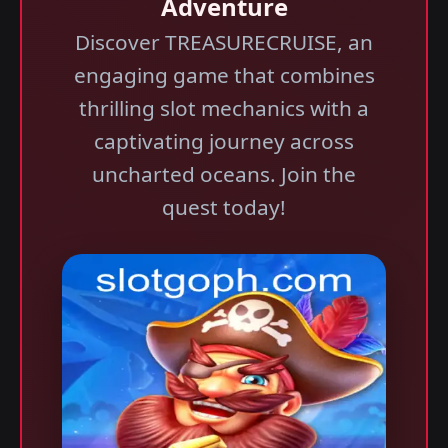
Adventure
Discover TREASURECRUISE, an
engaging game that combines
thrilling slot mechanics with a
captivating journey across
uncharted oceans. Join the
quest today!