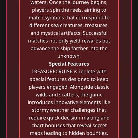
waters. Once the journey begins,
players spin the reels, aiming to
match symbols that correspond to
different sea creatures, treasures,
and mystical artifacts. Successful
matches not only yield rewards but
advance the ship farther into the
unknown.
Special Features
TREASURECRUISE is replete with
special features designed to keep
players engaged. Alongside classic
wilds and scatters, the game
introduces innovative elements like
stormy weather challenges that
require quick decision-making and
chart bonuses that reveal secret
maps leading to hidden bounties.