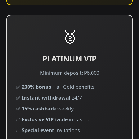
🥈
PLATINUM VIP
Minimum deposit: ₱6,000
✅
200% bonus
+ all Gold benefits
✅
Instant withdrawal
24/7
✅
15% cashback
weekly
✅
Exclusive VIP table
in casino
✅
Special event
invitations