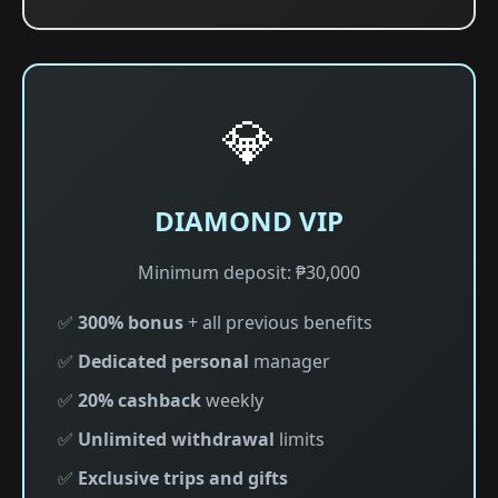
💎
DIAMOND VIP
Minimum deposit: ₱30,000
✅
300% bonus
+ all previous benefits
✅
Dedicated personal
manager
✅
20% cashback
weekly
✅
Unlimited withdrawal
limits
✅
Exclusive trips and gifts