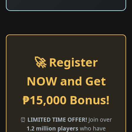
🚀 Register
NOW and Get
₱15,000 Bonus!
⏰
LIMITED TIME OFFER!
Join over
1.2 million players
who have