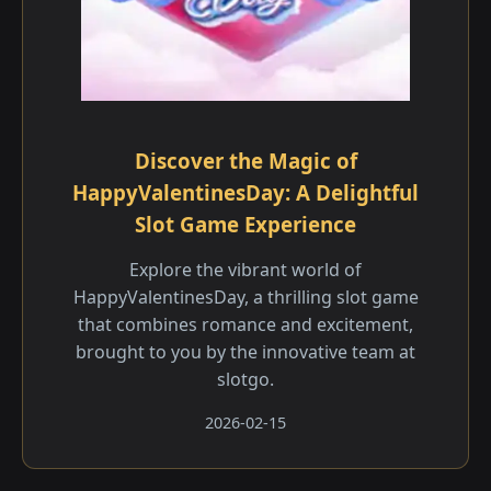
Discover the Magic of
HappyValentinesDay: A Delightful
Slot Game Experience
Explore the vibrant world of
HappyValentinesDay, a thrilling slot game
that combines romance and excitement,
brought to you by the innovative team at
slotgo.
2026-02-15