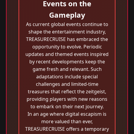
Events on the
Gameplay
As current global events continue to
shape the entertainment industry,
TREASURECRUISE has embraced the
opportunity to evolve. Periodic
updates and themed events inspired
by recent developments keep the
game fresh and relevant. Such
adaptations include special
challenges and limited-time
treasures that reflect the zeitgeist,
providing players with new reasons
to embark on their next journey.
In an age where digital escapism is
more valued than ever,
TREASURECRUISE offers a temporary