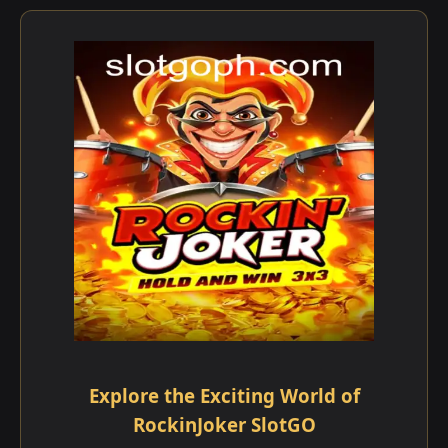
Explore the Exciting World of
RockinJoker SlotGO