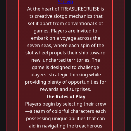
51jl.vip
At the heart of TREASURECRUISE is
its creative slotgo mechanics that
set it apart from conventional slot
games. Players are invited to
embark on a voyage across the
seven seas, where each spin of the
slot wheel propels their ship toward
new, uncharted territories. The
game is designed to challenge
players' strategic thinking while
providing plenty of opportunities for
rewards and surprises.
The Rules of Play
Players begin by selecting their crew
—a team of colorful characters each
possessing unique abilities that can
aid in navigating the treacherous