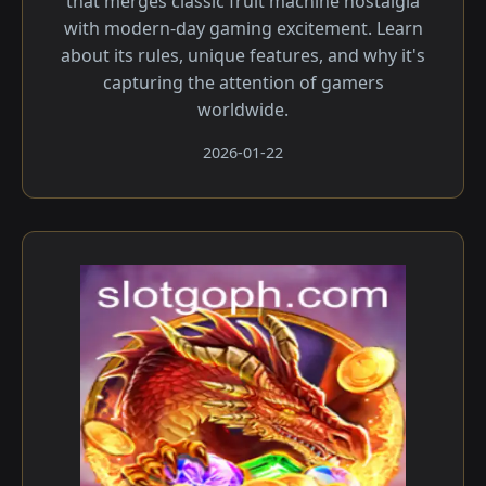
that merges classic fruit machine nostalgia
with modern-day gaming excitement. Learn
about its rules, unique features, and why it's
capturing the attention of gamers
worldwide.
2026-01-22