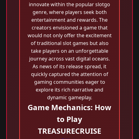
innovate within the popular slotgo
genre, where players seek both
entertainment and rewards. The
creators envisioned a game that
would not only offer the excitement
of traditional slot games but also
take players on an unforgettable
journey across vast digital oceans.
As news of its release spread, it
quickly captured the attention of
gaming communities eager to
explore its rich narrative and
dynamic gameplay.
Game Mechanics: How
to Play
TREASURECRUISE