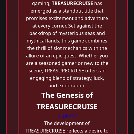
gaming,
TREASURECRUISE
has
emerged as a standout title that
promises excitement and adventure
at every corner. Set against the
backdrop of mysterious seas and
mythical lands, this game combines
the thrill of slot mechanics with the
allure of an epic quest. Whether you
are a seasoned gamer or new to the
scene, TREASURECRUISE offers an
engaging blend of strategy, luck,
and exploration.
The Genesis of
TREASURECRUISE
pkpk777
The development of
TREASURECRUISE reflects a desire to