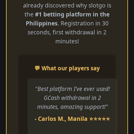
already discovered why slotgo is
the
#1 betting platform in the
Philippines
. Registration in 30
seconds, first withdrawal in 2
minutes!
💬 What our players say
"Best platform I've ever used!
GCash withdrawal in 2
minutes, amazing support!"
- Carlos M., Manila ⭐⭐⭐⭐⭐