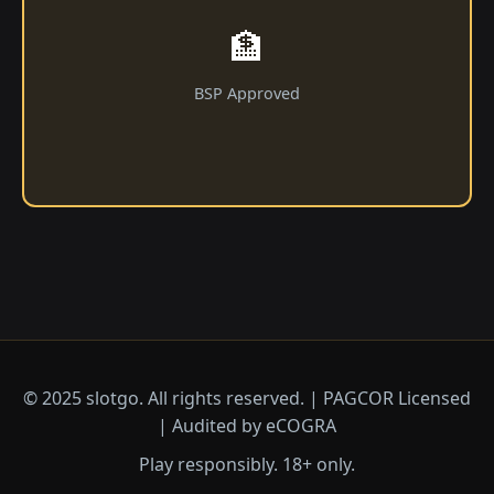
🏦
BSP Approved
© 2025 slotgo. All rights reserved. | PAGCOR Licensed
| Audited by eCOGRA
Play responsibly. 18+ only.