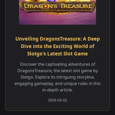
Unveiling DragonsTreasure: A Deep
Dive into the Exciting World of
Slotgo's Latest Slot Game
Discover the captivating adventures of
DragonsTreasure, the latest slot game by
Slotgo. Explore its intriguing storyline,
engaging gameplay, and unique rules in this
in-depth article.
2026-03-02