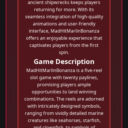
ancient shipwrecks keeps players
returning for more. With its
seamless integration of high-quality
animations and user-friendly
interface, MadHitMarlinBonanza
offers an enjoyable experience that
captivates players from the first
spin.
Game Description
MadHitMarlinBonanza is a five-reel
slot game with twenty paylines,
promising players ample
opportunities to land winning
combinations. The reels are adorned
with intricately designed symbols,
ranging from vividly detailed marine
creatures like seahorses, starfish,
and clownfish, to symbols of