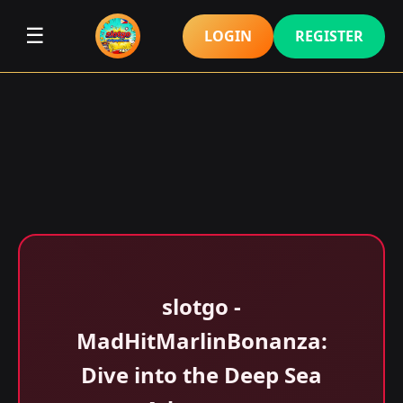
☰
LOGIN
REGISTER
slotgo -
MadHitMarlinBonanza:
Dive into the Deep Sea