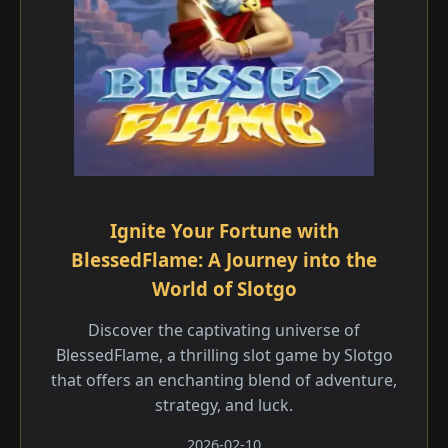
Ignite Your Fortune with
BlessedFlame: A Journey into the
World of Slotgo
Discover the captivating universe of
BlessedFlame, a thrilling slot game by Slotgo
that offers an enchanting blend of adventure,
strategy, and luck.
2026-02-10