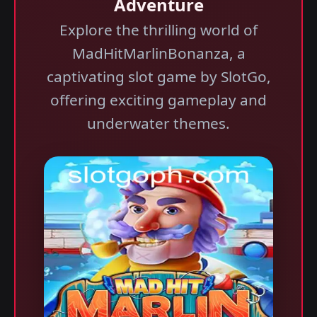
Adventure
Explore the thrilling world of
MadHitMarlinBonanza, a
captivating slot game by SlotGo,
offering exciting gameplay and
underwater themes.