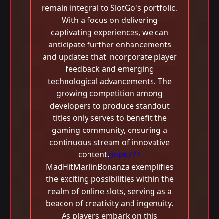
remain integral to SlotGo's portfolio.
With a focus on delivering
captivating experiences, we can
anticipate further enhancements
and updates that incorporate player
feedback and emerging
technological advancements. The
growing competition among
developers to produce standout
titles only serves to benefit the
gaming community, ensuring a
continuous stream of innovative
content.
pkpk777
MadHitMarlinBonanza exemplifies
the exciting possibilities within the
realm of online slots, serving as a
beacon of creativity and ingenuity.
As players embark on this