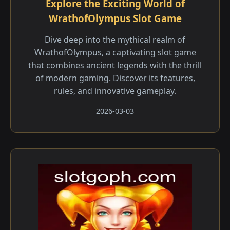
Explore the Exciting World of
WrathofOlympus Slot Game
Dive deep into the mythical realm of
WrathofOlympus, a captivating slot game
that combines ancient legends with the thrill
of modern gaming. Discover its features,
rules, and innovative gameplay.
2026-03-03