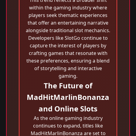
This trend reflects a broader shift
within the gaming industry where
players seek thematic experiences
that offer an entertaining narrative
alongside traditional slot mechanics.
Developers like SlotGo continue to
capture the interest of players by
crafting games that resonate with
these preferences, ensuring a blend
of storytelling and interactive
gaming.
The Future of
MadHitMarlinBonanza
and Online Slots
As the online gaming industry
continues to expand, titles like
MadHitMarlinBonanza are set to