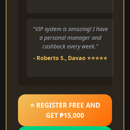
"VIP system is amazing! I have
a personal manager and
cashback every week."
- Roberto S., Davao ⭐⭐⭐⭐⭐
⭐ REGISTER FREE AND
GET ₱15,000