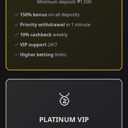
Minimum deposit: ₱1,500
✅
150% bonus
on all deposits
✅
Priority withdrawal
in 1 minute
✅
10% cashback
weekly
✅
VIP support
24/7
✅
Higher betting
limits
🥈
PLATINUM VIP