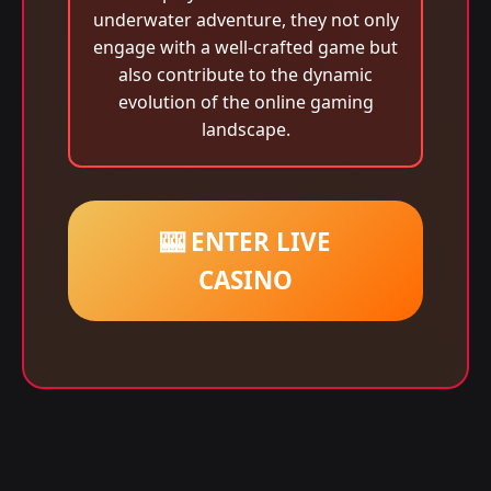
underwater adventure, they not only
engage with a well-crafted game but
also contribute to the dynamic
evolution of the online gaming
landscape.
🎰 ENTER LIVE
CASINO