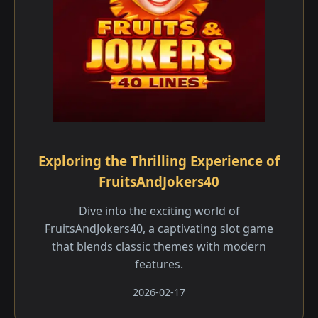
Exploring the Thrilling Experience of
FruitsAndJokers40
Dive into the exciting world of
FruitsAndJokers40, a captivating slot game
that blends classic themes with modern
features.
2026-02-17