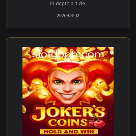
in-depth article.
2026-03-02