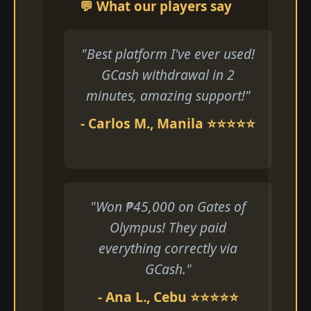
💬 What our players say
"Best platform I've ever used!
GCash withdrawal in 2
minutes, amazing support!"
- Carlos M., Manila ⭐⭐⭐⭐⭐
"Won ₱45,000 on Gates of
Olympus! They paid
everything correctly via
GCash."
- Ana L., Cebu ⭐⭐⭐⭐⭐