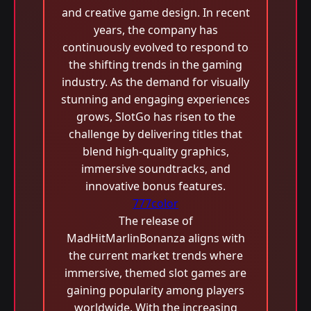
and creative game design. In recent
years, the company has
continuously evolved to respond to
the shifting trends in the gaming
industry. As the demand for visually
stunning and engaging experiences
grows, SlotGo has risen to the
challenge by delivering titles that
blend high-quality graphics,
immersive soundtracks, and
innovative bonus features.
777color
The release of
MadHitMarlinBonanza aligns with
the current market trends where
immersive, themed slot games are
gaining popularity among players
worldwide. With the increasing