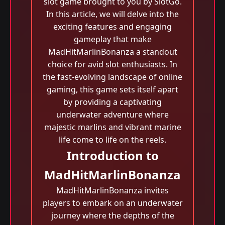
slot game brought to you by SlotGo.
In this article, we will delve into the
exciting features and engaging
gameplay that make
MadHitMarlinBonanza a standout
choice for avid slot enthusiasts. In
the fast-evolving landscape of online
gaming, this game sets itself apart
by providing a captivating
underwater adventure where
majestic marlins and vibrant marine
life come to life on the reels.
Introduction to
MadHitMarlinBonanza
MadHitMarlinBonanza invites
players to embark on an underwater
journey where the depths of the