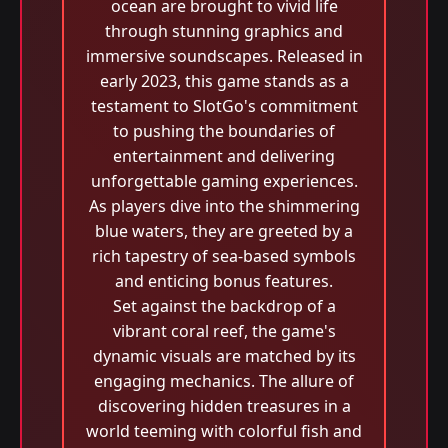
ocean are brought to vivid life
through stunning graphics and
immersive soundscapes. Released in
early 2023, this game stands as a
testament to SlotGo's commitment
to pushing the boundaries of
entertainment and delivering
unforgettable gaming experiences.
As players dive into the shimmering
blue waters, they are greeted by a
rich tapestry of sea-based symbols
and enticing bonus features.
Set against the backdrop of a
vibrant coral reef, the game's
dynamic visuals are matched by its
engaging mechanics. The allure of
discovering hidden treasures in a
world teeming with colorful fish and