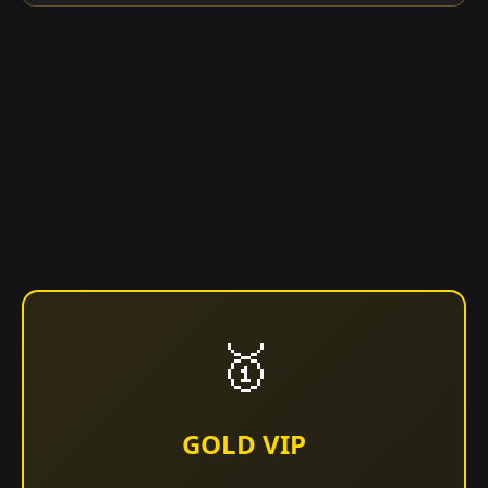
🥇
GOLD VIP