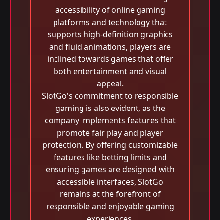
accessibility of online gaming
platforms and technology that
supports high-definition graphics
and fluid animations, players are
inclined towards games that offer
both entertainment and visual
appeal.
SlotGo's commitment to responsible
gaming is also evident, as the
company implements features that
promote fair play and player
protection. By offering customizable
features like betting limits and
ensuring games are designed with
accessible interfaces, SlotGo
remains at the forefront of
responsible and enjoyable gaming
experiences.