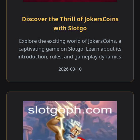
Discover the Thrill of JokersCoins
with Slotgo
Explore the exciting world of JokersCoins, a
captivating game on Slotgo. Learn about its
introduction, rules, and gameplay dynamics.
2026-03-10