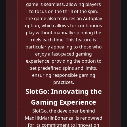
game is seamless, allowing players
to focus on the thrill of the spin.
The game also features an Autoplay
option, which allows for continuous
play without manually spinning the
reels each time. This feature is
particularly appealing to those who
enjoy a fast-paced gaming
experience, providing the option to
set predefined spins and limits,
ensuring responsible gaming
practices.
SlotGo: Innovating the
Gaming Experience
SlotGo, the developer behind
MadHitMarlinBonanza, is renowned
for its commitment to innovation