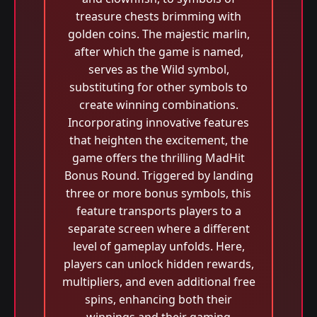
treasure chests brimming with
golden coins. The majestic marlin,
after which the game is named,
serves as the Wild symbol,
substituting for other symbols to
create winning combinations.
Incorporating innovative features
that heighten the excitement, the
game offers the thrilling MadHit
Bonus Round. Triggered by landing
three or more bonus symbols, this
feature transports players to a
separate screen where a different
level of gameplay unfolds. Here,
players can unlock hidden rewards,
multipliers, and even additional free
spins, enhancing both their