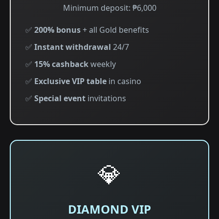
Minimum deposit: ₱6,000
✅
200% bonus
+ all Gold benefits
✅
Instant withdrawal
24/7
✅
15% cashback
weekly
✅
Exclusive VIP table
in casino
✅
Special event
invitations
💎
DIAMOND VIP