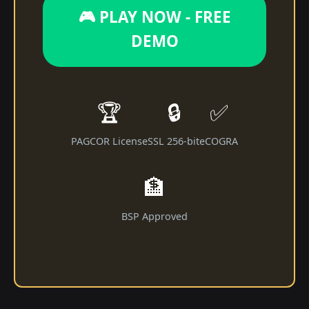
🎮 PLAY NOW - FREE
DEMO
🏆
🔒
✅
PAGCOR License
SSL 256-bit
eCOGRA
🏦
BSP Approved