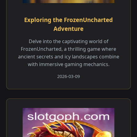
Exploring the FrozenUncharted
Adventure
Delve into the captivating world of
FrozenUncharted, a thrilling game where
ancient secrets and icy landscapes combine
with immersive gaming mechanics.
2026-03-09