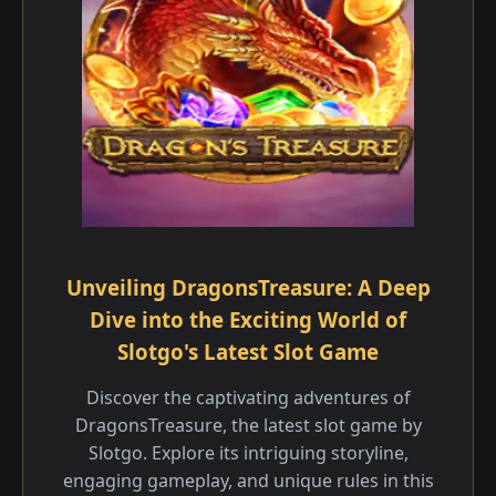
Unveiling DragonsTreasure: A Deep
Dive into the Exciting World of
Slotgo's Latest Slot Game
Discover the captivating adventures of
DragonsTreasure, the latest slot game by
Slotgo. Explore its intriguing storyline,
engaging gameplay, and unique rules in this