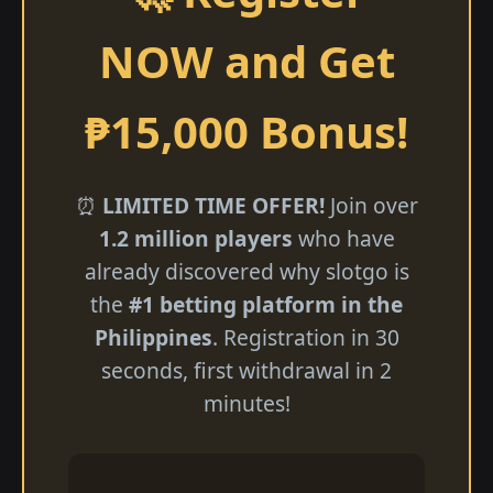
NOW and Get
₱15,000 Bonus!
⏰
LIMITED TIME OFFER!
Join over
1.2 million players
who have
already discovered why slotgo is
the
#1 betting platform in the
Philippines
. Registration in 30
seconds, first withdrawal in 2
minutes!