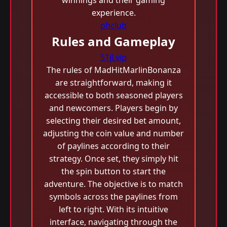
winnings and their gaming
experience.
phclub
Rules and Gameplay
51jl.vip
The rules of MadHitMarlinBonanza
are straightforward, making it
accessible to both seasoned players
and newcomers. Players begin by
selecting their desired bet amount,
adjusting the coin value and number
of paylines according to their
strategy. Once set, they simply hit
the spin button to start the
adventure. The objective is to match
symbols across the paylines from
left to right. With its intuitive
interface, navigating through the