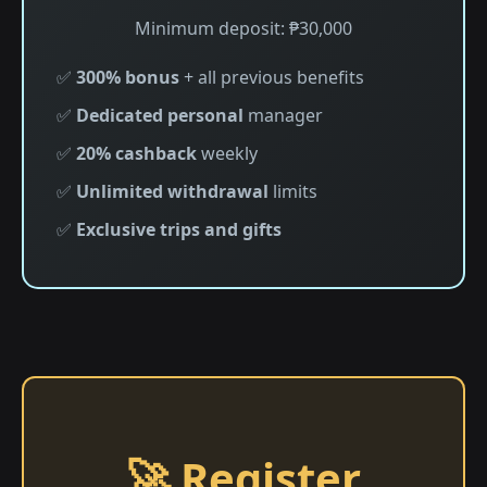
Minimum deposit: ₱30,000
✅
300% bonus
+ all previous benefits
✅
Dedicated personal
manager
✅
20% cashback
weekly
✅
Unlimited withdrawal
limits
✅
Exclusive trips and gifts
🚀 Register