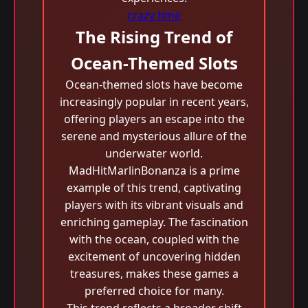
crazy time
The Rising Trend of
Ocean-Themed Slots
Ocean-themed slots have become
increasingly popular in recent years,
offering players an escape into the
serene and mysterious allure of the
underwater world.
MadHitMarlinBonanza is a prime
example of this trend, captivating
players with its vibrant visuals and
enriching gameplay. The fascination
with the ocean, coupled with the
excitement of uncovering hidden
treasures, makes these games a
preferred choice for many.