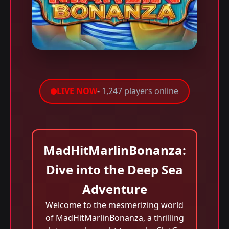
LIVE NOW
- 1,247 players online
MadHitMarlinBonanza:
Dive into the Deep Sea
Adventure
Welcome to the mesmerizing world
of MadHitMarlinBonanza, a thrilling