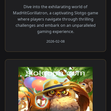
Dive into the exhilarating world of
MadHitGorillatron, a captivating Slotgo game
where players navigate through thrilling
challenges and embark on an unparalleled
gaming experience.
2026-02-08