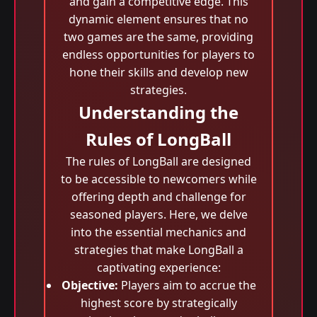
and gain a competitive edge. This
dynamic element ensures that no
two games are the same, providing
endless opportunities for players to
hone their skills and develop new
strategies.
Understanding the
Rules of LongBall
The rules of LongBall are designed
to be accessible to newcomers while
offering depth and challenge for
seasoned players. Here, we delve
into the essential mechanics and
strategies that make LongBall a
captivating experience:
Objective:
Players aim to accrue the
highest score by strategically