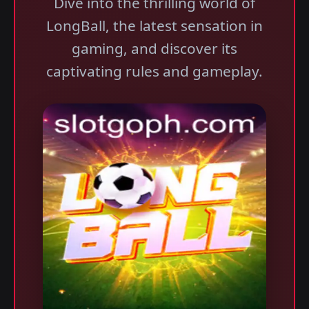
Dive into the thrilling world of
LongBall, the latest sensation in
gaming, and discover its
captivating rules and gameplay.