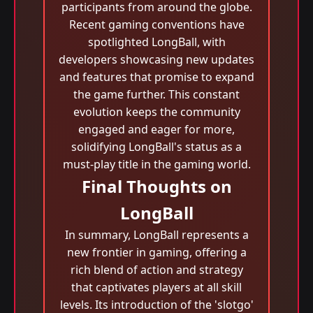
participants from around the globe.
Recent gaming conventions have
spotlighted LongBall, with
developers showcasing new updates
and features that promise to expand
the game further. This constant
evolution keeps the community
engaged and eager for more,
solidifying LongBall's status as a
must-play title in the gaming world.
Final Thoughts on
LongBall
In summary, LongBall represents a
new frontier in gaming, offering a
rich blend of action and strategy
that captivates players at all skill
levels. Its introduction of the 'slotgo'