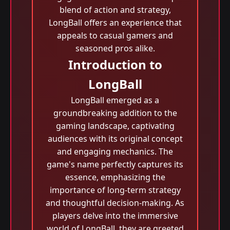
blend of action and strategy,
LongBall offers an experience that
appeals to casual gamers and
seasoned pros alike.
Introduction to
LongBall
LongBall emerged as a
groundbreaking addition to the
gaming landscape, captivating
audiences with its original concept
and engaging mechanics. The
game's name perfectly captures its
essence, emphasizing the
importance of long-term strategy
and thoughtful decision-making. As
players delve into the immersive
world of LongBall, they are greeted