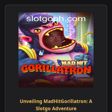
Unveiling MadHitGorillatron: A
Slotgo Adventure