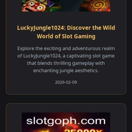
LuckyJungle1024: Discover the Wild
World of Slot Gaming
Explore the exciting and adventurous realm
of LuckyJungle1024, a captivating slot game
that blends thrilling gameplay with
enchanting jungle aesthetics.
2026-02-09