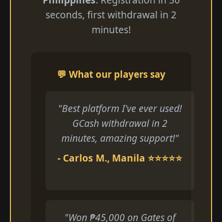
seconds, first withdrawal in 2
minutes!
💬 What our players say
"Best platform I've ever used!
GCash withdrawal in 2
minutes, amazing support!"
- Carlos M., Manila ⭐⭐⭐⭐⭐
"Won ₱45,000 on Gates of