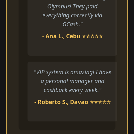
Olympus! They paid
everything correctly via
GCash."
- Ana L., Cebu ⭐⭐⭐⭐⭐
"VIP system is amazing! I have
a personal manager and
cashback every week."
- Roberto S., Davao ⭐⭐⭐⭐⭐