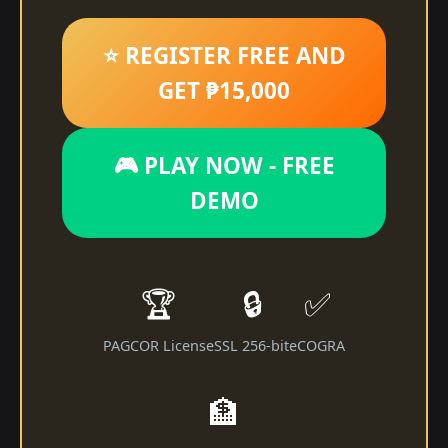
⭐ REGISTER FREE AND
GET ₱15,000
🎮 PLAY NOW - FREE
DEMO
🏆
🔒
✅
PAGCOR License
SSL 256-bit
eCOGRA
🏦