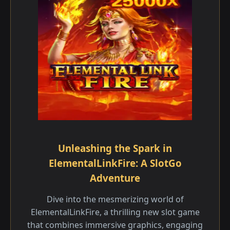
Unleashing the Spark in
ElementalLinkFire: A SlotGo
Adventure
Dive into the mesmerizing world of
ElementalLinkFire, a thrilling new slot game
that combines immersive graphics, engaging