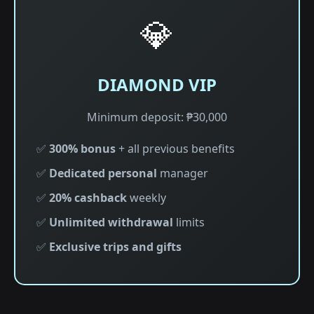
💎
DIAMOND VIP
Minimum deposit: ₱30,000
✅
300% bonus
+ all previous benefits
✅
Dedicated personal
manager
✅
20% cashback
weekly
✅
Unlimited withdrawal
limits
✅
Exclusive trips and gifts