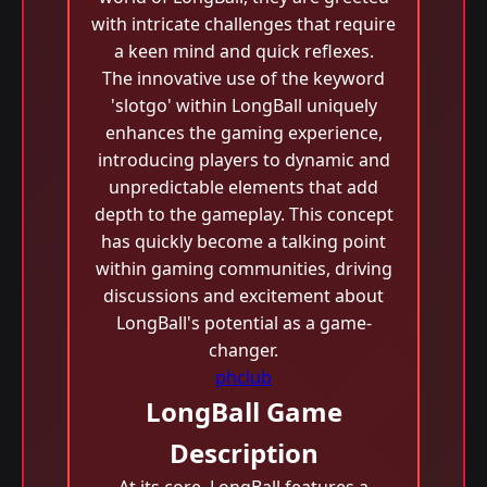
with intricate challenges that require
a keen mind and quick reflexes.
The innovative use of the keyword
'slotgo' within LongBall uniquely
enhances the gaming experience,
introducing players to dynamic and
unpredictable elements that add
depth to the gameplay. This concept
has quickly become a talking point
within gaming communities, driving
discussions and excitement about
LongBall's potential as a game-
changer.
phclub
LongBall Game
Description