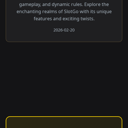
gameplay, and dynamic rules. Explore the
enchanting realms of SlotGo with its unique
features and exciting twists.
2026-02-20