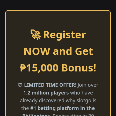
🚀 Register
NOW and Get
₱15,000 Bonus!
⏰
LIMITED TIME OFFER!
Join over
1.2 million players
who have
already discovered why slotgo is
the
#1 betting platform in the
Philippines
. Registration in 30