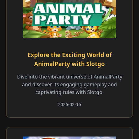
Explore the Exciting World of
AnimalParty with Slotgo
Dive into the vibrant universe of AnimalParty
and discover its engaging gameplay and
captivating rules with Slotgo.
2026-02-16