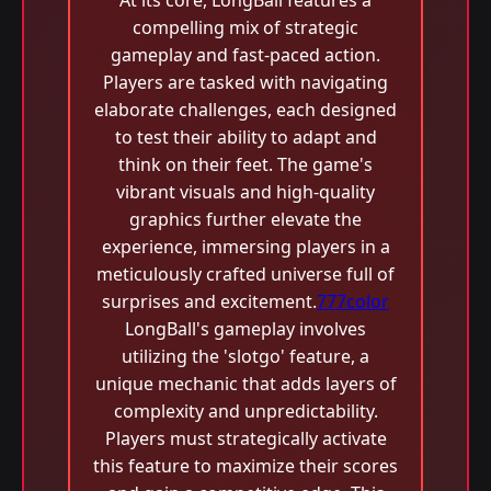
At its core, LongBall features a
compelling mix of strategic
gameplay and fast-paced action.
Players are tasked with navigating
elaborate challenges, each designed
to test their ability to adapt and
think on their feet. The game's
vibrant visuals and high-quality
graphics further elevate the
experience, immersing players in a
meticulously crafted universe full of
surprises and excitement.
777color
LongBall's gameplay involves
utilizing the 'slotgo' feature, a
unique mechanic that adds layers of
complexity and unpredictability.
Players must strategically activate
this feature to maximize their scores