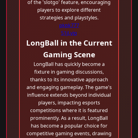
of the 'slotgo' feature, encouraging
players to explore different
strategies and playstyles.
pkpk777
51jl.vip
LongBall in the Current
Gaming Scene
LongBall has quickly become a
fixture in gaming discussions,
thanks to its innovative approach
and engaging gameplay. The game's
influence extends beyond individual
players, impacting esports
competitions where it is featured
prominently. As a result, LongBall
has become a popular choice for
competitive gaming events, drawing