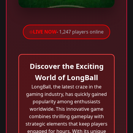
LIVE NOW
- 1,247 players online
Discover the Exciting
World of LongBall
LongBall, the latest craze in the
gaming industry, has quickly gained
popularity among enthusiasts
worldwide. This innovative game
combines thrilling gameplay with
strategic elements that keep players
engaged for hours. With its unique