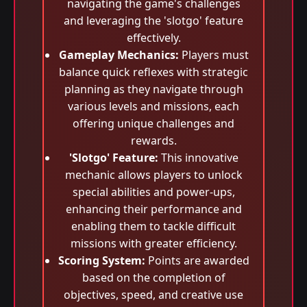
navigating the game's challenges
and leveraging the 'slotgo' feature
effectively.
Gameplay Mechanics:
Players must
balance quick reflexes with strategic
planning as they navigate through
various levels and missions, each
offering unique challenges and
rewards.
'Slotgo' Feature:
This innovative
mechanic allows players to unlock
special abilities and power-ups,
enhancing their performance and
enabling them to tackle difficult
missions with greater efficiency.
Scoring System:
Points are awarded
based on the completion of
objectives, speed, and creative use