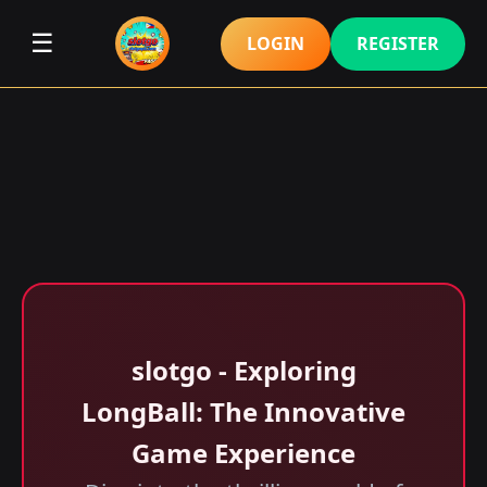
☰
LOGIN
REGISTER
slotgo - Exploring
LongBall: The Innovative
Game Experience