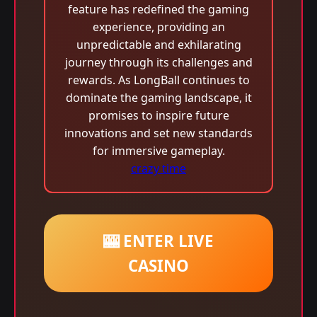
feature has redefined the gaming
experience, providing an
unpredictable and exhilarating
journey through its challenges and
rewards. As LongBall continues to
dominate the gaming landscape, it
promises to inspire future
innovations and set new standards
for immersive gameplay.
crazy time
🎰 ENTER LIVE
CASINO