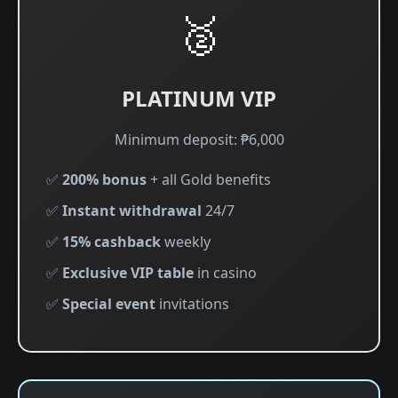
🥈
PLATINUM VIP
Minimum deposit: ₱6,000
✅
200% bonus
+ all Gold benefits
✅
Instant withdrawal
24/7
✅
15% cashback
weekly
✅
Exclusive VIP table
in casino
✅
Special event
invitations