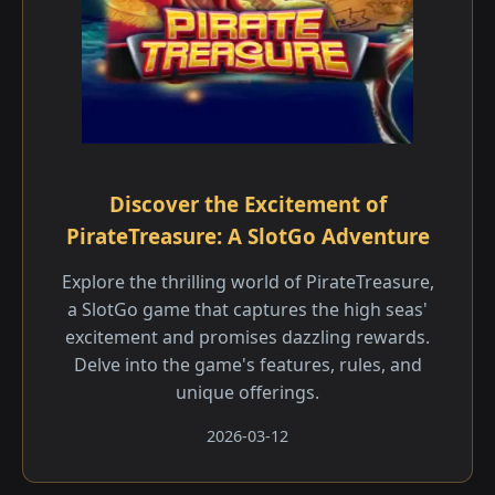
Discover the Excitement of
PirateTreasure: A SlotGo Adventure
Explore the thrilling world of PirateTreasure,
a SlotGo game that captures the high seas'
excitement and promises dazzling rewards.
Delve into the game's features, rules, and
unique offerings.
2026-03-12