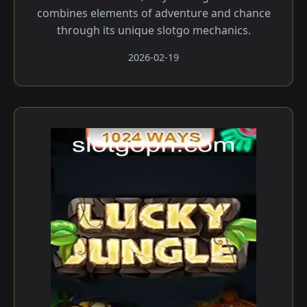
combines elements of adventure and chance
through its unique slotgo mechanics.
2026-02-19