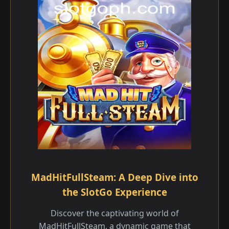
MadHitFullSteam: A Deep Dive into
the SlotGo Experience
Discover the captivating world of
MadHitFullSteam, a dynamic game that