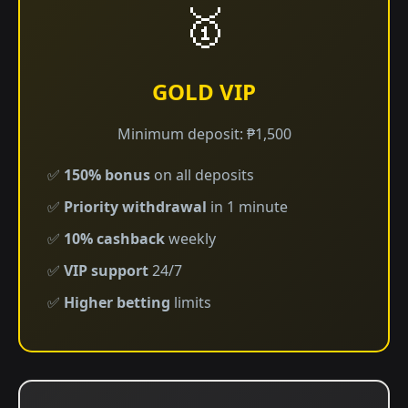
🥇
GOLD VIP
Minimum deposit: ₱1,500
✅
150% bonus
on all deposits
✅
Priority withdrawal
in 1 minute
✅
10% cashback
weekly
✅
VIP support
24/7
✅
Higher betting
limits