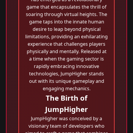
game that encapsulates the thrill of
soaring through virtual heights. The
game taps into the innate human
desire to leap beyond physical
limitations, providing an exhilarating
experience that challenges players
physically and mentally. Released at
a time when the gaming sector is
rapidly embracing innovative
technologies, JumpHigher stands
out with its unique gameplay and
engaging mechanics.
The Birth of
JumpHigher
JumpHigher was conceived by a
visionary team of developers who