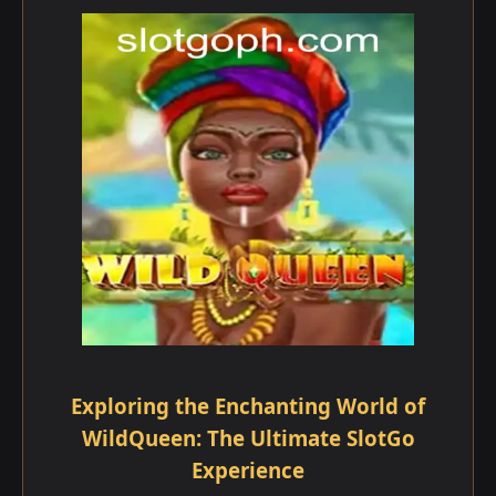
Exploring the Enchanting World of
WildQueen: The Ultimate SlotGo
Experience