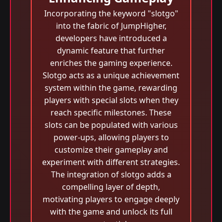
Incorporating the keyword "slotgo"
into the fabric of JumpHigher,
developers have introduced a
dynamic feature that further
enriches the gaming experience.
Slotgo acts as a unique achievement
system within the game, rewarding
players with special slots when they
reach specific milestones. These
slots can be populated with various
power-ups, allowing players to
customize their gameplay and
experiment with different strategies.
The integration of slotgo adds a
compelling layer of depth,
motivating players to engage deeply
with the game and unlock its full