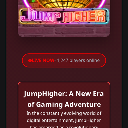
LIVE NOW
- 1,247 players online
JumpHigher: A New Era
of Gaming Adventure
In the constantly evolving world of
digital entertainment, JumpHigher
has emerged as a revolutionary