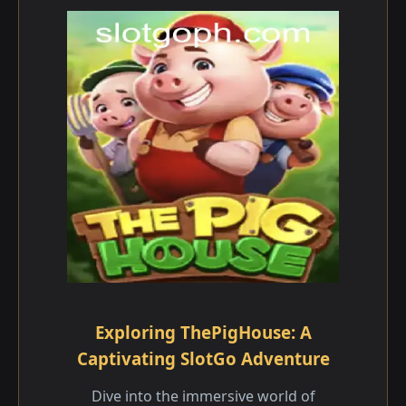
Exploring ThePigHouse: A
Captivating SlotGo Adventure
Dive into the immersive world of