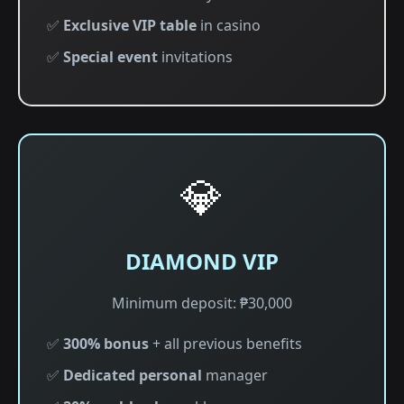
✅
Exclusive VIP table
in casino
✅
Special event
invitations
💎
DIAMOND VIP
Minimum deposit: ₱30,000
✅
300% bonus
+ all previous benefits
✅
Dedicated personal
manager