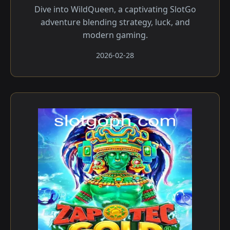
Dive into WildQueen, a captivating SlotGo
adventure blending strategy, luck, and
modern gaming.
2026-02-28