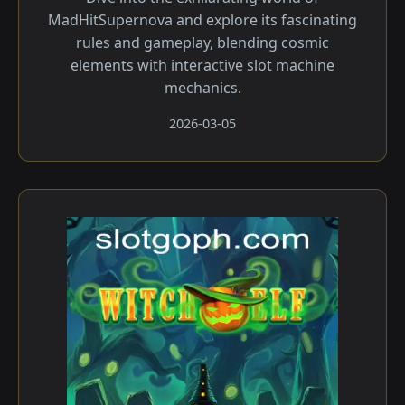
MadHitSupernova and explore its fascinating
rules and gameplay, blending cosmic
elements with interactive slot machine
mechanics.
2026-03-05