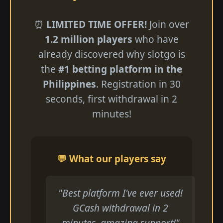
⏰
LIMITED TIME OFFER!
Join over
1.2 million players
who have
already discovered why slotgo is
the
#1 betting platform in the
Philippines
. Registration in 30
seconds, first withdrawal in 2
minutes!
💬 What our players say
"Best platform I've ever used!
GCash withdrawal in 2
minutes, amazing support!"