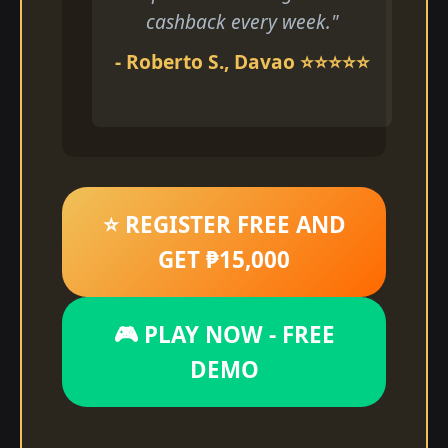
cashback every week."
- Roberto S., Davao ⭐⭐⭐⭐⭐
⭐ REGISTER FREE AND
GET ₱15,000
🎮 PLAY NOW - FREE
DEMO