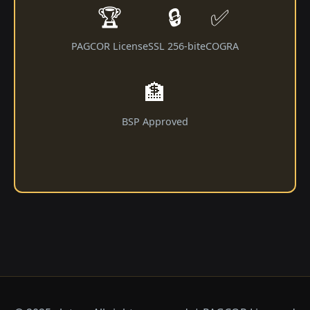
🏆
🔒
✅
PAGCOR License
SSL 256-bit
eCOGRA
🏦
BSP Approved