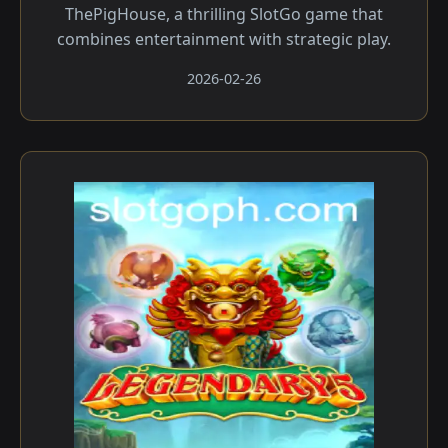
ThePigHouse, a thrilling SlotGo game that
combines entertainment with strategic play.
2026-02-26