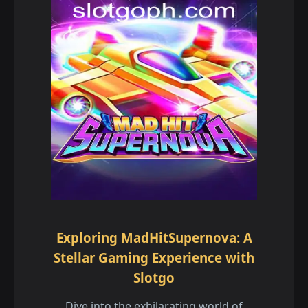
Exploring MadHitSupernova: A
Stellar Gaming Experience with
Slotgo
Dive into the exhilarating world of