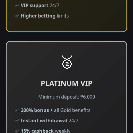
✅
VIP support
24/7
✅
Higher betting
limits
🥈
PLATINUM VIP
Minimum deposit: ₱6,000
✅
200% bonus
+ all Gold benefits
✅
Instant withdrawal
24/7
✅
15% cashback
weekly