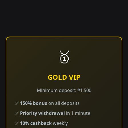
🥇
GOLD VIP
Minimum deposit: ₱1,500
✅
150% bonus
on all deposits
✅
Priority withdrawal
in 1 minute
✅
10% cashback
weekly