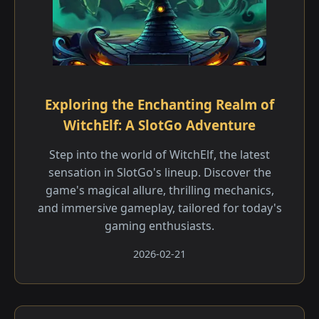
Exploring the Enchanting Realm of
WitchElf: A SlotGo Adventure
Step into the world of WitchElf, the latest
sensation in SlotGo's lineup. Discover the
game's magical allure, thrilling mechanics,
and immersive gameplay, tailored for today's
gaming enthusiasts.
2026-02-21