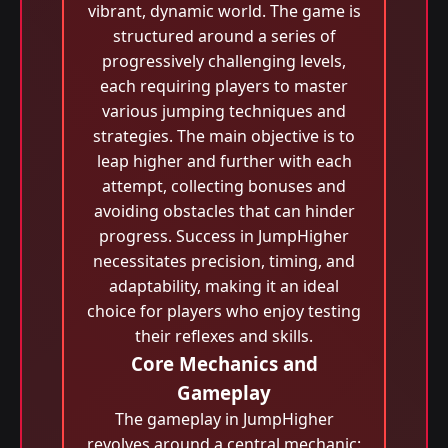
vibrant, dynamic world. The game is
structured around a series of
progressively challenging levels,
each requiring players to master
various jumping techniques and
strategies. The main objective is to
leap higher and further with each
attempt, collecting bonuses and
avoiding obstacles that can hinder
progress. Success in JumpHigher
necessitates precision, timing, and
adaptability, making it an ideal
choice for players who enjoy testing
their reflexes and skills.
Core Mechanics and
Gameplay
The gameplay in JumpHigher
revolves around a central mechanic: