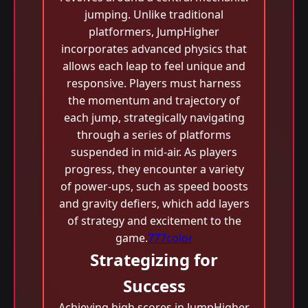
jumping. Unlike traditional
platformers, JumpHigher
incorporates advanced physics that
allows each leap to feel unique and
responsive. Players must harness
the momentum and trajectory of
each jump, strategically navigating
through a series of platforms
suspended in mid-air. As players
progress, they encounter a variety
of power-ups, such as speed boosts
and gravity defiers, which add layers
of strategy and excitement to the
game.
777color
Strategizing for
Success
Achieving high scores in JumpHigher