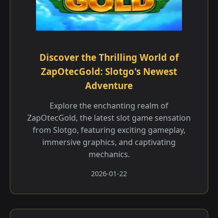
Discover the Thrilling World of
ZapOtecGold: Slotgo's Newest
Adventure
Explore the enchanting realm of
ZapOtecGold, the latest slot game sensation
from Slotgo, featuring exciting gameplay,
immersive graphics, and captivating
mechanics.
2026-01-22