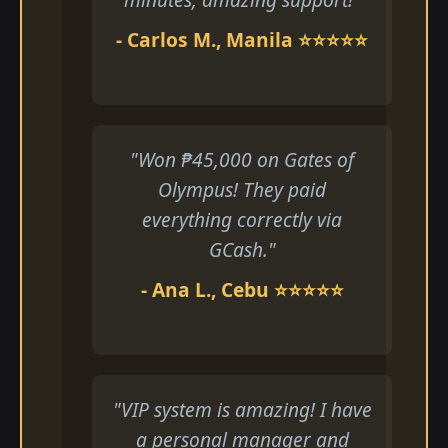
- Carlos M., Manila ⭐⭐⭐⭐⭐
"Won ₱45,000 on Gates of
Olympus! They paid
everything correctly via
GCash."
- Ana L., Cebu ⭐⭐⭐⭐⭐
"VIP system is amazing! I have
a personal manager and