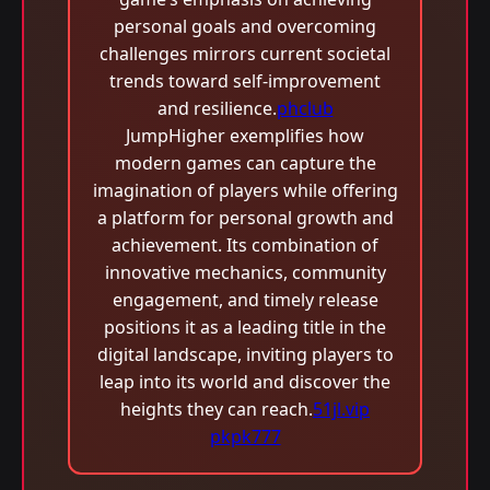
personal goals and overcoming
challenges mirrors current societal
trends toward self-improvement
and resilience.
phclub
JumpHigher exemplifies how
modern games can capture the
imagination of players while offering
a platform for personal growth and
achievement. Its combination of
innovative mechanics, community
engagement, and timely release
positions it as a leading title in the
digital landscape, inviting players to
leap into its world and discover the
heights they can reach.
51jl.vip
pkpk777