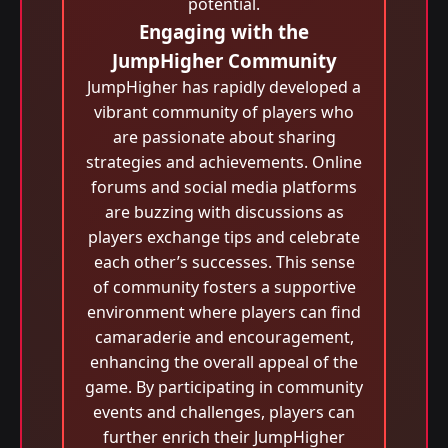
potential.
Engaging with the
JumpHigher Community
JumpHigher has rapidly developed a
vibrant community of players who
are passionate about sharing
strategies and achievements. Online
forums and social media platforms
are buzzing with discussions as
players exchange tips and celebrate
each other’s successes. This sense
of community fosters a supportive
environment where players can find
camaraderie and encouragement,
enhancing the overall appeal of the
game. By participating in community
events and challenges, players can
further enrich their JumpHigher