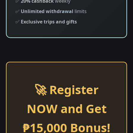
✅
20% cashback
weekly
✅
Unlimited withdrawal
limits
✅
Exclusive trips and gifts
🚀 Register
NOW and Get
₱15,000 Bonus!