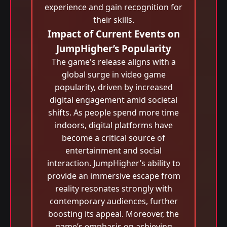
experience and gain recognition for
their skills.
Impact of Current Events on
JumpHigher’s Popularity
The game's release aligns with a
global surge in video game
popularity, driven by increased
digital engagement amid societal
shifts. As people spend more time
indoors, digital platforms have
become a critical source of
entertainment and social
interaction. JumpHigher’s ability to
provide an immersive escape from
reality resonates strongly with
contemporary audiences, further
boosting its appeal. Moreover, the
game’s emphasis on achieving