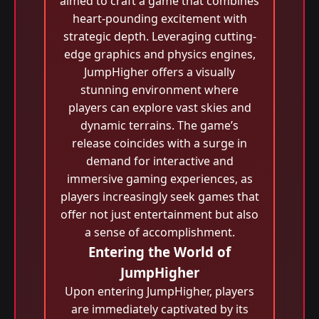
aimed to craft a game that combines
heart-pounding excitement with
strategic depth. Leveraging cutting-
edge graphics and physics engines,
JumpHigher offers a visually
stunning environment where
players can explore vast skies and
dynamic terrains. The game’s
release coincides with a surge in
demand for interactive and
immersive gaming experiences, as
players increasingly seek games that
offer not just entertainment but also
a sense of accomplishment.
Entering the World of
JumpHigher
Upon entering JumpHigher, players
are immediately captivated by its