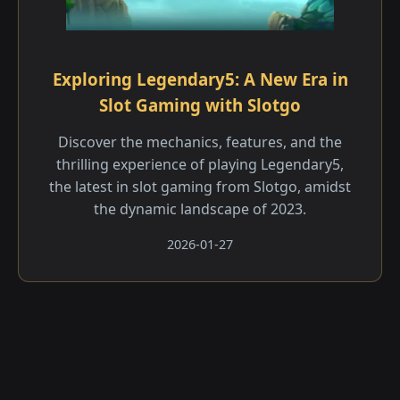
Exploring Legendary5: A New Era in
Slot Gaming with Slotgo
Discover the mechanics, features, and the
thrilling experience of playing Legendary5,
the latest in slot gaming from Slotgo, amidst
the dynamic landscape of 2023.
2026-01-27