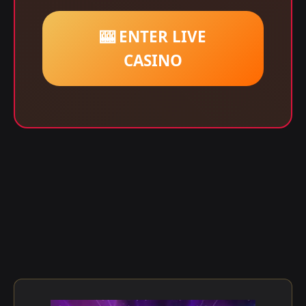
🎰 ENTER LIVE
CASINO