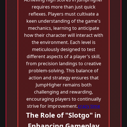
requires more than just quick
reflexes. Players must cultivate a
keen understanding of the game's
mechanics, learning to anticipate
how their character will interact with
the environment. Each level is
meticulously designed to test
different aspects of a player’s skill,
from precision landings to creative
problem-solving. This balance of
action and strategy ensures that
JumpHigher remains both
challenging and rewarding,
encouraging players to continually
strive for improvement.
crazy time
The Role of "Slotgo" in
Enhancing Gameplay