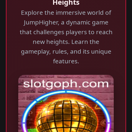
Heights
Explore the immersive world of
JumpHigher, a dynamic game
that challenges players to reach
new heights. Learn the
gameplay, rules, and its unique
features.