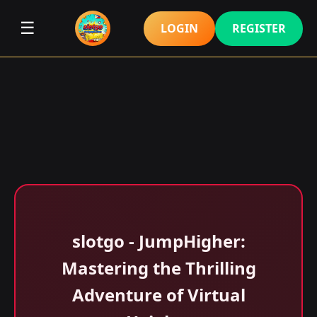
☰
LOGIN
REGISTER
slotgo - JumpHigher:
Mastering the Thrilling
Adventure of Virtual