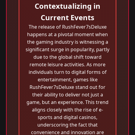
Contextualizing in
Current Events
The release of RushFever7sDeluxe
happens at a pivotal moment when
the gaming industry is witnessing a
significant surge in popularity, partly
due to the global shift toward
remote leisure activities. As more
individuals turn to digital forms of
entertainment, games like
RushFever7sDeluxe stand out for
their ability to deliver not just a
game, but an experience. This trend
aligns closely with the rise of e-
sports and digital casinos,
underscoring the fact that
convenience and innovation are