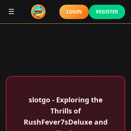
☰
LOGIN
REGISTER
slotgo - Exploring the
Thrills of
RushFever7sDeluxe and