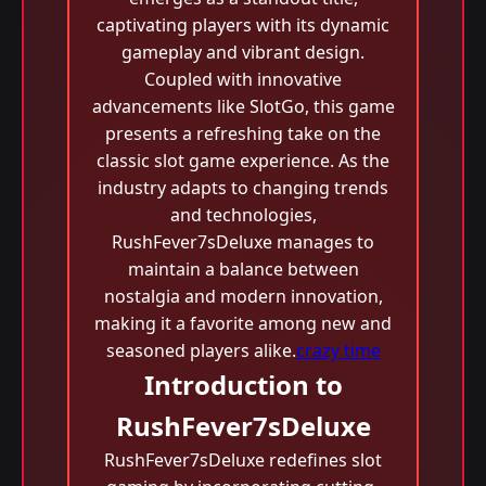
captivating players with its dynamic
gameplay and vibrant design.
Coupled with innovative
advancements like SlotGo, this game
presents a refreshing take on the
classic slot game experience. As the
industry adapts to changing trends
and technologies,
RushFever7sDeluxe manages to
maintain a balance between
nostalgia and modern innovation,
making it a favorite among new and
seasoned players alike.
crazy time
Introduction to
RushFever7sDeluxe
RushFever7sDeluxe redefines slot