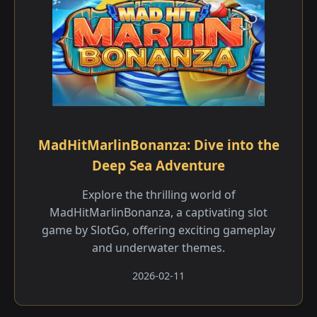
MadHitMarlinBonanza: Dive into the
Deep Sea Adventure
Explore the thrilling world of
MadHitMarlinBonanza, a captivating slot
game by SlotGo, offering exciting gameplay
and underwater themes.
2026-02-11