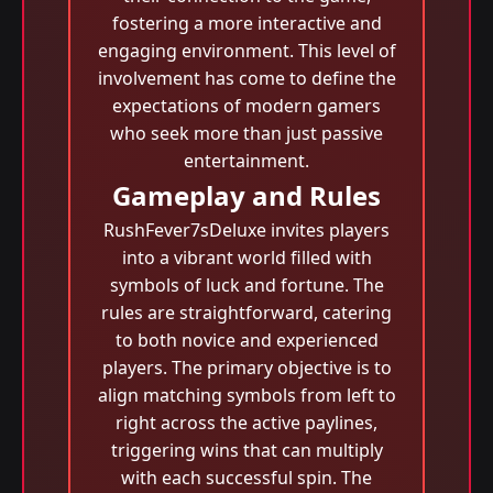
fostering a more interactive and
engaging environment. This level of
involvement has come to define the
expectations of modern gamers
who seek more than just passive
entertainment.
Gameplay and Rules
RushFever7sDeluxe invites players
into a vibrant world filled with
symbols of luck and fortune. The
rules are straightforward, catering
to both novice and experienced
players. The primary objective is to
align matching symbols from left to
right across the active paylines,
triggering wins that can multiply
with each successful spin. The