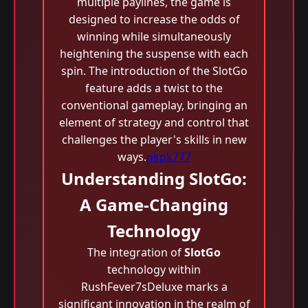
multiple paylines, the game is
designed to increase the odds of
winning while simultaneously
heightening the suspense with each
spin. The introduction of the SlotGo
feature adds a twist to the
conventional gameplay, bringing an
element of strategy and control that
challenges the player's skills in new
ways.
pkpk777
Understanding SlotGo:
A Game-Changing
Technology
The integration of
SlotGo
technology within
RushFever7sDeluxe marks a
significant innovation in the realm of