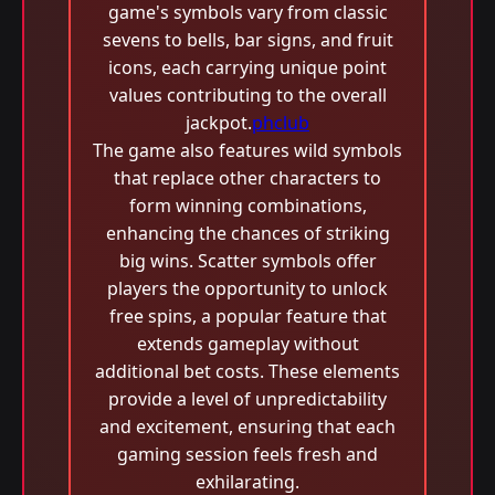
game's symbols vary from classic
sevens to bells, bar signs, and fruit
icons, each carrying unique point
values contributing to the overall
jackpot.
phclub
The game also features wild symbols
that replace other characters to
form winning combinations,
enhancing the chances of striking
big wins. Scatter symbols offer
players the opportunity to unlock
free spins, a popular feature that
extends gameplay without
additional bet costs. These elements
provide a level of unpredictability
and excitement, ensuring that each
gaming session feels fresh and
exhilarating.