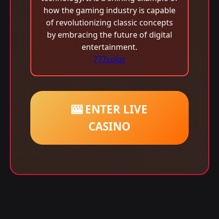
how the gaming industry is capable
of revolutionizing classic concepts
by embracing the future of digital
entertainment.
777color
🎰 ENTER LIVE
CASINO