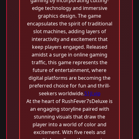
gaming by incorporating cutting-
edge technology and immersive
graphics design. The game
encapsulates the spirit of traditional
slot machines, adding layers of
interactivity and excitement that
keep players engaged. Released
amidst a surge in online gaming
traffic, this game represents the
future of entertainment, where
digital platforms are becoming the
preferred choice for fun and thrill-
seekers worldwide.
51jl.vip
At the heart of RushFever7sDeluxe is
an engaging storyline paired with
stunning visuals that draw the
player into a world of color and
excitement. With five reels and