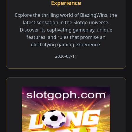
Experience
Explore the thrilling world of BlazingWins, the
latest sensation in the Slotgo universe.
Discover its captivating gameplay, unique
features, and rules that promise an
electrifying gaming experience.
2026-03-11