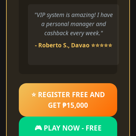
"VIP system is amazing! I have
a personal manager and
cashback every week."
- Roberto S., Davao ⭐⭐⭐⭐⭐
⭐ REGISTER FREE AND
GET ₱15,000
🎮 PLAY NOW - FREE