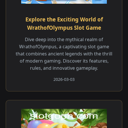
Explore the Exciting World of
WrathofOlympus Slot Game
Dive deep into the mythical realm of
WrathofOlympus, a captivating slot game
that combines ancient legends with the thrill
of modern gaming. Discover its features,
rules, and innovative gameplay.
2026-03-03