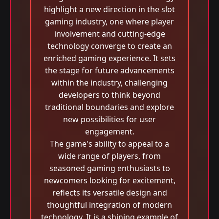
highlight a new direction in the slot
gaming industry, one where player
involvement and cutting-edge
technology converge to create an
enriched gaming experience. It sets
the stage for future advancements
within the industry, challenging
developers to think beyond
traditional boundaries and explore
new possibilities for user
engagement.
The game's ability to appeal to a
wide range of players, from
seasoned gaming enthusiasts to
newcomers looking for excitement,
reflects its versatile design and
thoughtful integration of modern
technology. It is a shining example of