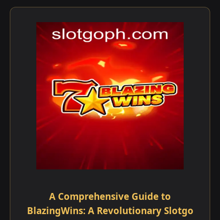
A Comprehensive Guide to
BlazingWins: A Revolutionary Slotgo