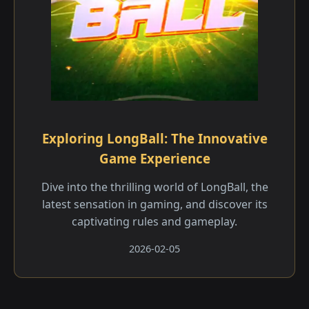
Exploring LongBall: The Innovative
Game Experience
Dive into the thrilling world of LongBall, the
latest sensation in gaming, and discover its
captivating rules and gameplay.
2026-02-05