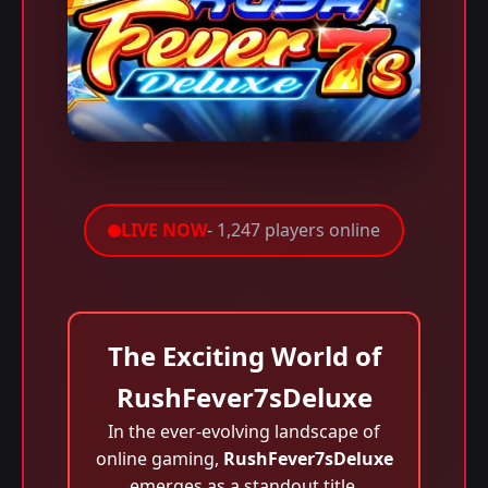
LIVE NOW
- 1,247 players online
The Exciting World of
RushFever7sDeluxe
In the ever-evolving landscape of
online gaming,
RushFever7sDeluxe
emerges as a standout title,