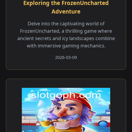
Exploring the FrozenUncharted
Adventure
Delve into the captivating world of
FrozenUncharted, a thrilling game where
ancient secrets and icy landscapes combine
with immersive gaming mechanics.
2026-03-09