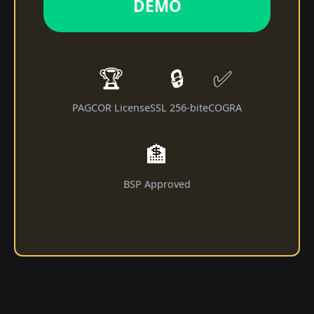
DEMO
🏆
🔒
✅
PAGCOR License
SSL 256-bit
eCOGRA
🏦
BSP Approved