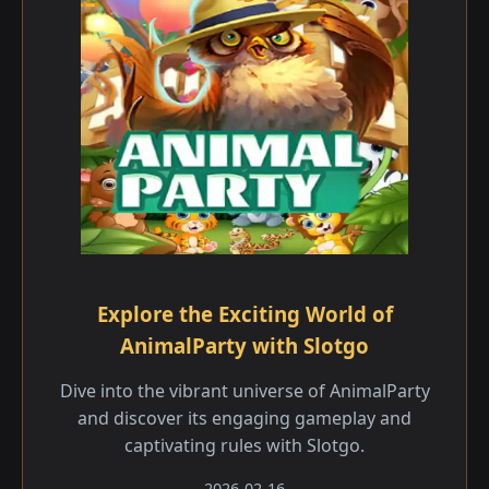
Explore the Exciting World of
AnimalParty with Slotgo
Dive into the vibrant universe of AnimalParty
and discover its engaging gameplay and
captivating rules with Slotgo.
2026-02-16