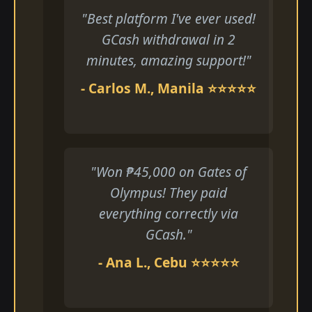
"Best platform I've ever used!
GCash withdrawal in 2
minutes, amazing support!"
- Carlos M., Manila ⭐⭐⭐⭐⭐
"Won ₱45,000 on Gates of
Olympus! They paid
everything correctly via
GCash."
- Ana L., Cebu ⭐⭐⭐⭐⭐