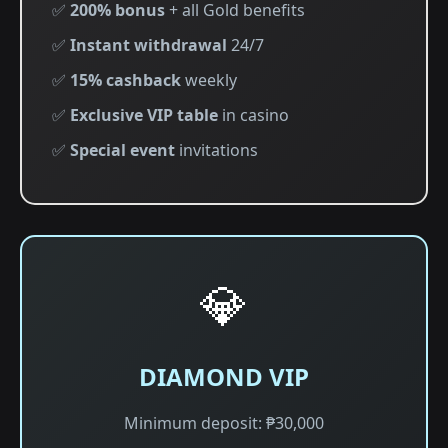
✅
200% bonus
+ all Gold benefits
✅
Instant withdrawal
24/7
✅
15% cashback
weekly
✅
Exclusive VIP table
in casino
✅
Special event
invitations
💎
DIAMOND VIP
Minimum deposit: ₱30,000