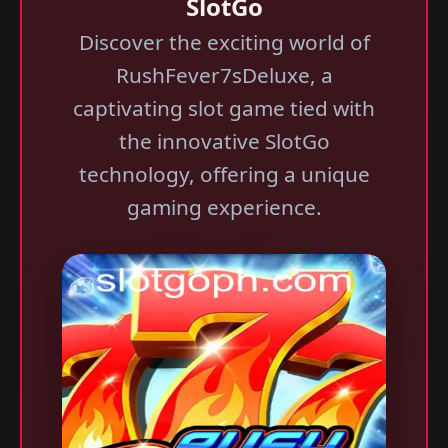
SlotGo
Discover the exciting world of
RushFever7sDeluxe, a
captivating slot game tied with
the innovative SlotGo
technology, offering a unique
gaming experience.