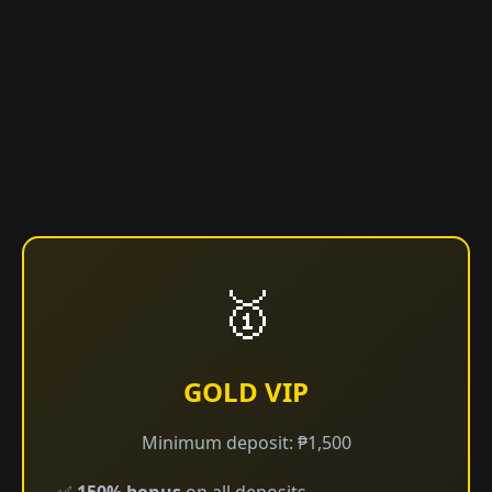
🥇
GOLD VIP
Minimum deposit: ₱1,500