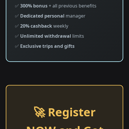
✅
300% bonus
+ all previous benefits
✅
Dedicated personal
manager
✅
20% cashback
weekly
✅
Unlimited withdrawal
limits
✅
Exclusive trips and gifts
🚀 Register