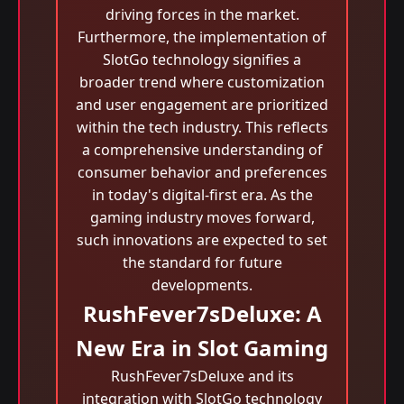
driving forces in the market.
Furthermore, the implementation of
SlotGo technology signifies a
broader trend where customization
and user engagement are prioritized
within the tech industry. This reflects
a comprehensive understanding of
consumer behavior and preferences
in today's digital-first era. As the
gaming industry moves forward,
such innovations are expected to set
the standard for future
developments.
RushFever7sDeluxe: A
New Era in Slot Gaming
RushFever7sDeluxe and its
integration with SlotGo technology