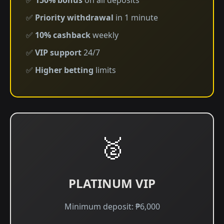
✅
150% bonus
on all deposits
✅
Priority withdrawal
in 1 minute
✅
10% cashback
weekly
✅
VIP support
24/7
✅
Higher betting
limits
🥈
PLATINUM VIP
Minimum deposit: ₱6,000