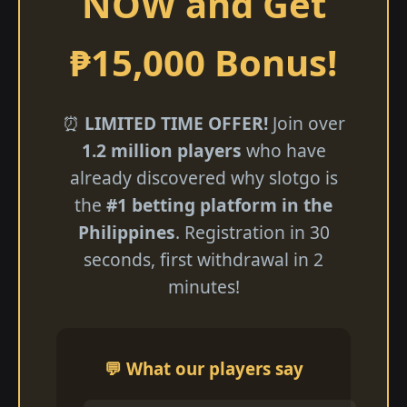
NOW and Get
₱15,000 Bonus!
⏰
LIMITED TIME OFFER!
Join over
1.2 million players
who have
already discovered why slotgo is
the
#1 betting platform in the
Philippines
. Registration in 30
seconds, first withdrawal in 2
minutes!
💬 What our players say