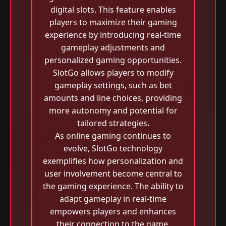
digital slots. This feature enables
players to maximize their gaming
experience by introducing real-time
gameplay adjustments and
personalized gaming opportunities.
SlotGo allows players to modify
gameplay settings, such as bet
amounts and line choices, providing
more autonomy and potential for
tailored strategies.
As online gaming continues to
evolve, SlotGo technology
exemplifies how personalization and
user involvement become central to
the gaming experience. The ability to
adapt gameplay in real-time
empowers players and enhances
their connection to the game,