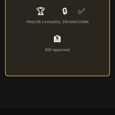
🏆
🔒
✅
PAGCOR License
SSL 256-bit
eCOGRA
🏦
BSP Approved