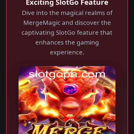
Exciting SlotGo Feature
Dive into the magical realms of
MergeMagic and discover the
captivating SlotGo feature that
enhances the gaming
experience.