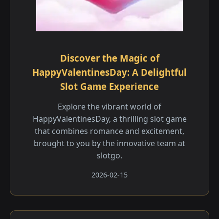
Discover the Magic of
HappyValentinesDay: A Delightful
Slot Game Experience
Explore the vibrant world of
HappyValentinesDay, a thrilling slot game
that combines romance and excitement,
brought to you by the innovative team at
slotgo.
2026-02-15