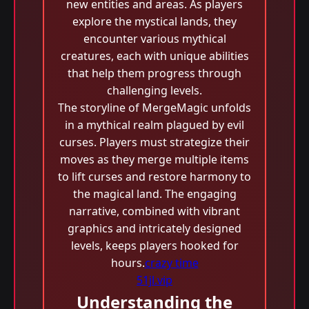
new entities and areas. As players
explore the mystical lands, they
encounter various mythical
creatures, each with unique abilities
that help them progress through
challenging levels.
The storyline of MergeMagic unfolds
in a mythical realm plagued by evil
curses. Players must strategize their
moves as they merge multiple items
to lift curses and restore harmony to
the magical land. The engaging
narrative, combined with vibrant
graphics and intricately designed
levels, keeps players hooked for
hours.
crazy time
51jl.vip
Understanding the