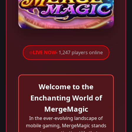
LIVE NOW
- 1,247 players online
Welcome to the
Enchanting World of
MergeMagic
In the ever-evolving landscape of
mobile gaming, MergeMagic stands