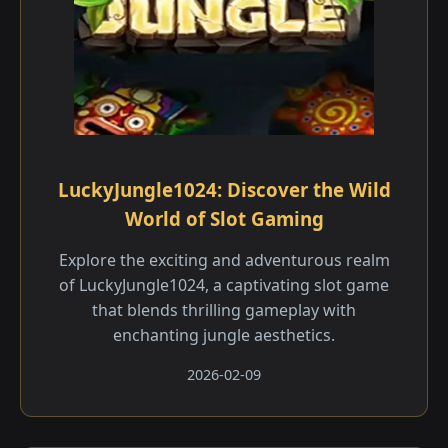
LuckyJungle1024: Discover the Wild
World of Slot Gaming
Explore the exciting and adventurous realm
of LuckyJungle1024, a captivating slot game
that blends thrilling gameplay with
enchanting jungle aesthetics.
2026-02-09