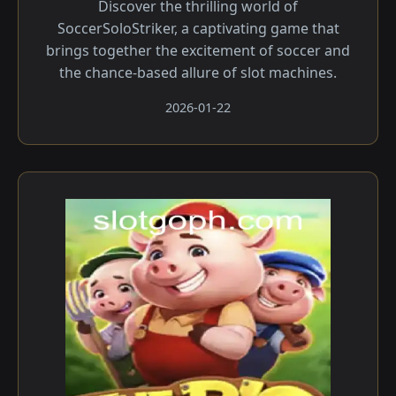
Discover the thrilling world of
SoccerSoloStriker, a captivating game that
brings together the excitement of soccer and
the chance-based allure of slot machines.
2026-01-22