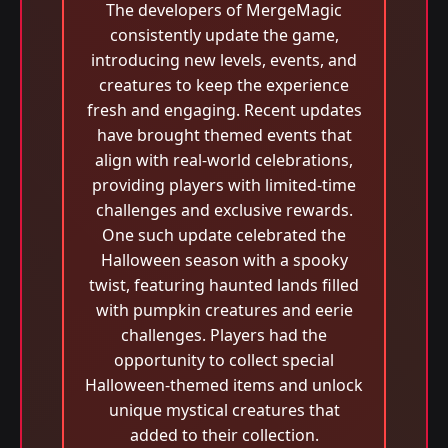
The developers of MergeMagic
consistently update the game,
introducing new levels, events, and
creatures to keep the experience
fresh and engaging. Recent updates
have brought themed events that
align with real-world celebrations,
providing players with limited-time
challenges and exclusive rewards.
One such update celebrated the
Halloween season with a spooky
twist, featuring haunted lands filled
with pumpkin creatures and eerie
challenges. Players had the
opportunity to collect special
Halloween-themed items and unlock
unique mystical creatures that
added to their collection.