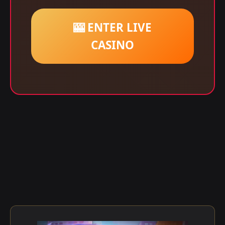
🎰 ENTER LIVE
CASINO