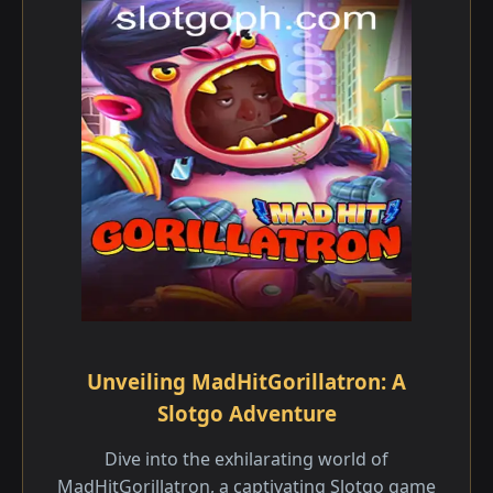
Unveiling MadHitGorillatron: A
Slotgo Adventure
Dive into the exhilarating world of
MadHitGorillatron, a captivating Slotgo game