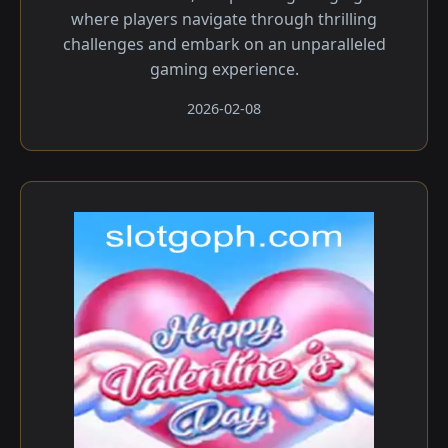
where players navigate through thrilling
challenges and embark on an unparalleled
gaming experience.
2026-02-08