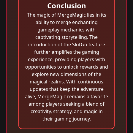
Conclusion
The magic of MergeMagic lies in its
ability to merge enchanting
gameplay mechanics with
captivating storytelling. The
introduction of the SlotGo feature
further amplifies the gaming
experience, providing players with
opportunities to unlock rewards and
explore new dimensions of the
magical realms. With continuous
updates that keep the adventure
alive, MergeMagic remains a favorite
among players seeking a blend of
creativity, strategy, and magic in
their gaming journey.