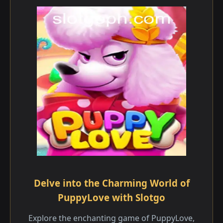
Delve into the Charming World of
PuppyLove with Slotgo
Explore the enchanting game of PuppyLove,