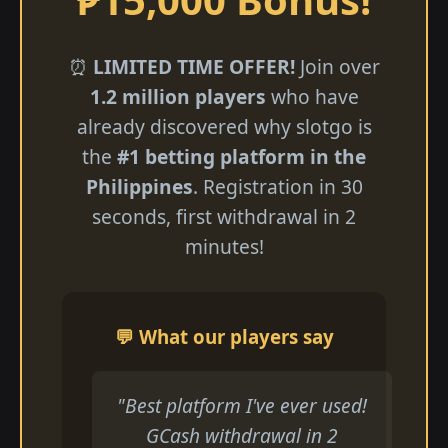
⏰
LIMITED TIME OFFER!
Join over
1.2 million players
who have
already discovered why slotgo is
the
#1 betting platform in the
Philippines
. Registration in 30
seconds, first withdrawal in 2
minutes!
💬 What our players say
"Best platform I've ever used!
GCash withdrawal in 2