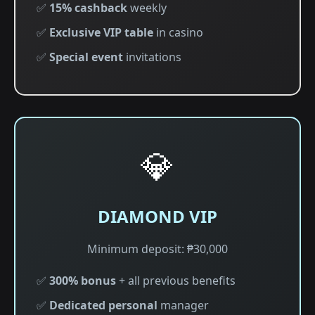
✅
15% cashback
weekly
✅
Exclusive VIP table
in casino
✅
Special event
invitations
💎
DIAMOND VIP
Minimum deposit: ₱30,000
✅
300% bonus
+ all previous benefits
✅
Dedicated personal
manager