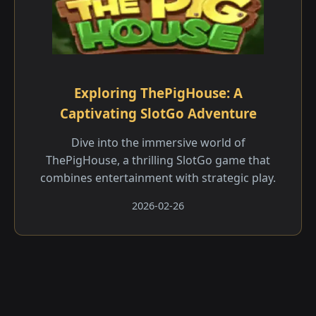
Exploring ThePigHouse: A
Captivating SlotGo Adventure
Dive into the immersive world of
ThePigHouse, a thrilling SlotGo game that
combines entertainment with strategic play.
2026-02-26