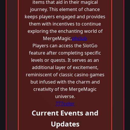
items that aid in their magical
journey. This element of chance
keeps players engaged and provides
them with incentives to continue
exploring the enchanting world of
MergeMagic.
phclub
Players can access the SlotGo
feature after completing specific
levels or quests. It serves as an
additional layer of excitement,
reminiscent of classic casino games
but infused with the charm and
creativity of the MergeMagic
universe.
777color
Current Events and
Updates