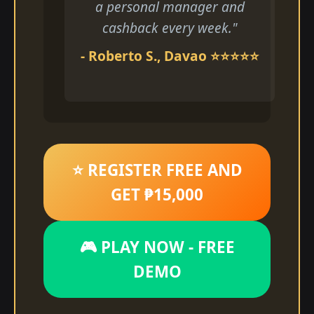
a personal manager and
cashback every week."
- Roberto S., Davao ⭐⭐⭐⭐⭐
⭐ REGISTER FREE AND
GET ₱15,000
🎮 PLAY NOW - FREE
DEMO