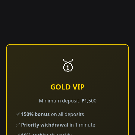
🥇
GOLD VIP
Minimum deposit: ₱1,500
✅
150% bonus
on all deposits
✅
Priority withdrawal
in 1 minute