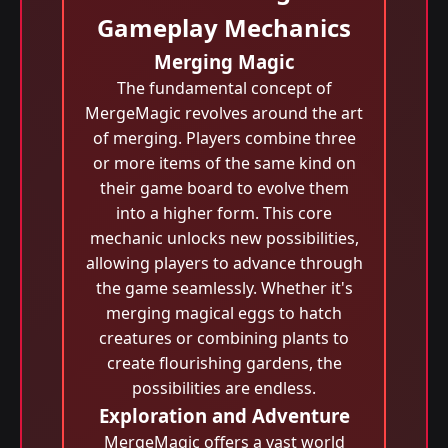
Gameplay Mechanics
Merging Magic
The fundamental concept of
MergeMagic revolves around the art
of merging. Players combine three
or more items of the same kind on
their game board to evolve them
into a higher form. This core
mechanic unlocks new possibilities,
allowing players to advance through
the game seamlessly. Whether it's
merging magical eggs to hatch
creatures or combining plants to
create flourishing gardens, the
possibilities are endless.
Exploration and Adventure
MergeMagic offers a vast world