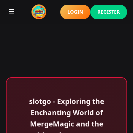
☰
LOGIN
REGISTER
slotgo - Exploring the
Enchanting World of
MergeMagic and the