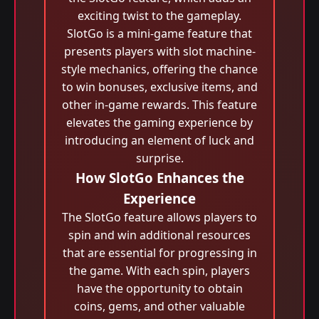
exciting twist to the gameplay.
SlotGo is a mini-game feature that
presents players with slot machine-
style mechanics, offering the chance
to win bonuses, exclusive items, and
other in-game rewards. This feature
elevates the gaming experience by
introducing an element of luck and
surprise.
How SlotGo Enhances the
Experience
The SlotGo feature allows players to
spin and win additional resources
that are essential for progressing in
the game. With each spin, players
have the opportunity to obtain
coins, gems, and other valuable