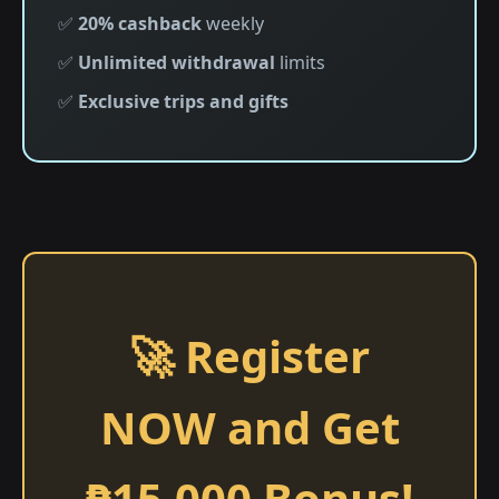
✅
20% cashback
weekly
✅
Unlimited withdrawal
limits
✅
Exclusive trips and gifts
🚀 Register
NOW and Get
₱15,000 Bonus!