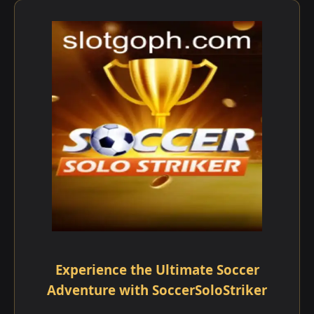
Experience the Ultimate Soccer
Adventure with SoccerSoloStriker