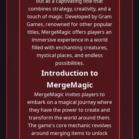
out as a captivating title that
combines strategy, creativity, and a
touch of magic. Developed by Gram
Games, renowned for other popular
titles, MergeMagic offers players an
immersive experience in a world
filled with enchanting creatures,
mystical places, and endless
possibilities.
Introduction to
MergeMagic
MergeMagic invites players to
embark on a magical journey where
they have the power to create and
transform the world around them.
The game's core mechanic revolves
around merging items to unlock