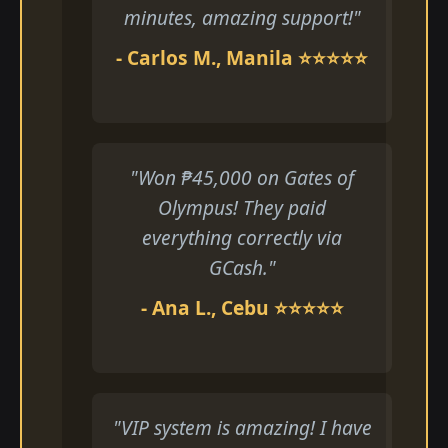
minutes, amazing support!"
- Carlos M., Manila ⭐⭐⭐⭐⭐
"Won ₱45,000 on Gates of
Olympus! They paid
everything correctly via
GCash."
- Ana L., Cebu ⭐⭐⭐⭐⭐
"VIP system is amazing! I have