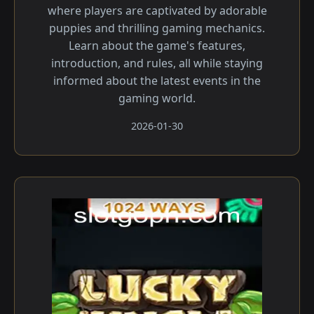
where players are captivated by adorable
puppies and thrilling gaming mechanics.
Learn about the game's features,
introduction, and rules, all while staying
informed about the latest events in the
gaming world.
2026-01-30