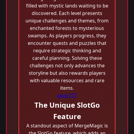
filled with mystic lands waiting to be
discovered. Each level presents
unique challenges and themes, from
enchanted forests to mysterious
swamps. As players progress, they
encounter quests and puzzles that
require strategic thinking and
careful planning. Solving these
challenges not only advances the
storyline but also rewards players
with valuable resources and rare
items.
pkpk777
The Unique SlotGo
Feature
A standout aspect of MergeMagic is
the SlotGo feature, which adds an