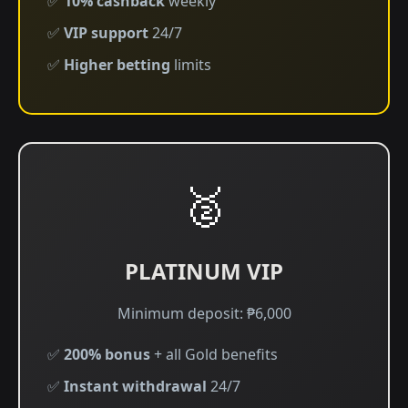
✅
10% cashback
weekly
✅
VIP support
24/7
✅
Higher betting
limits
🥈
PLATINUM VIP
Minimum deposit: ₱6,000
✅
200% bonus
+ all Gold benefits
✅
Instant withdrawal
24/7